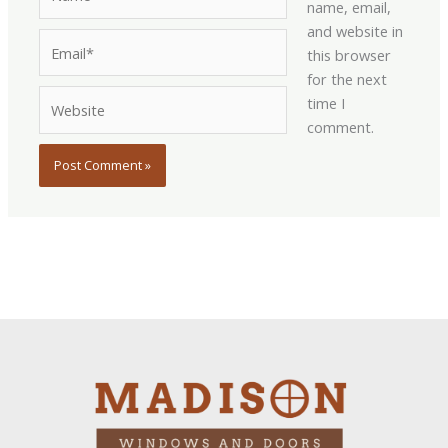
name, email,
and website in
Email*
this browser
for the next
Website
time I
comment.