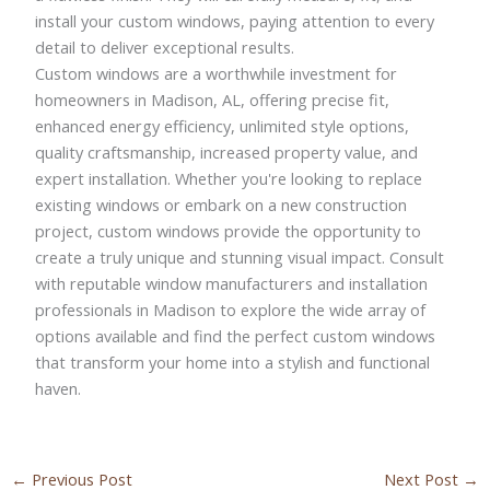
install your custom windows, paying attention to every
detail to deliver exceptional results.
Custom windows are a worthwhile investment for
homeowners in Madison, AL, offering precise fit,
enhanced energy efficiency, unlimited style options,
quality craftsmanship, increased property value, and
expert installation. Whether you're looking to replace
existing windows or embark on a new construction
project, custom windows provide the opportunity to
create a truly unique and stunning visual impact. Consult
with reputable window manufacturers and installation
professionals in Madison to explore the wide array of
options available and find the perfect custom windows
that transform your home into a stylish and functional
haven.
←
Previous Post
Next Post
→