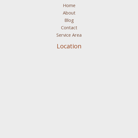
Home
About
Blog
Contact
Service Area
Location