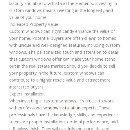
lasting, and able to withstand the elements. Investing in
custom windows means investing in the longevity and
value of your home.
Increased Property Value
Custom windows can significantly enhance the value of
your home. Potential buyers are often drawn to homes
with unique and well-designed features, including custom
windows. The personalized touch and attention to detail
that custom windows offer can make your home stand
out in the real estate market. Should you decide to sell
your property in the future, custom windows can
contribute to a higher resale value and attract more
interested buyers.
Expert Installation
When investing in custom windows, it's crucial to work
with professional
window installation
experts. These
professionals have the knowledge, skills, and experience
to ensure proper installation, optimal performance, and
a flawless finish. They will carefully measure, fit, and