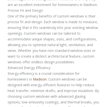
are an excellent investment for homeowners in Madison.
Precise Fit and Design
One of the primary benefits of custom windows is their
precise fit and design. Each window is made to measure,
ensuring that it fits seamlessly into your existing window
openings. Custom windows can be tailored to
accommodate unique shapes, sizes, and configurations,
allowing you to optimize natural light, ventilation, and
views. Whether you have non-standard window sizes or
want to create a distinct architectural feature, custom
windows offer endless design possibilities.
Enhanced Energy Efficiency
Energy efficiency is a crucial consideration for
homeowners in
Madison
. Custom windows can be
designed with energy-efficient features to help reduce
heat transfer, minimize drafts, and improve insulation. By
choosing custom windows with advanced glazing
options, low-emissivity coatings, and thermal breaks, you