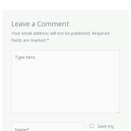
Leave a Comment
Your email address will not be published.
Required
fields are marked
*
Type
here..
Name*
Save my