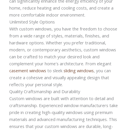
can significantly enhance the energy efficiency of your
home, reduce heating and cooling costs, and create a
more comfortable indoor environment.
Unlimited Style Options
With custom windows, you have the freedom to choose
from a wide range of styles, materials, finishes, and
hardware options. Whether you prefer traditional,
modern, or contemporary aesthetics, custom windows
can be crafted to match your desired look and
complement your home's architecture. From elegant
casement windows
to sleek
sliding windows
, you can
create a cohesive and visually appealing design that
reflects your personal style.
Quality Craftsmanship and Durability
Custom windows are built with attention to detail and
craftsmanship. Experienced window manufacturers take
pride in creating high-quality windows using premium
materials and advanced manufacturing techniques. This
ensures that your custom windows are durable, long-