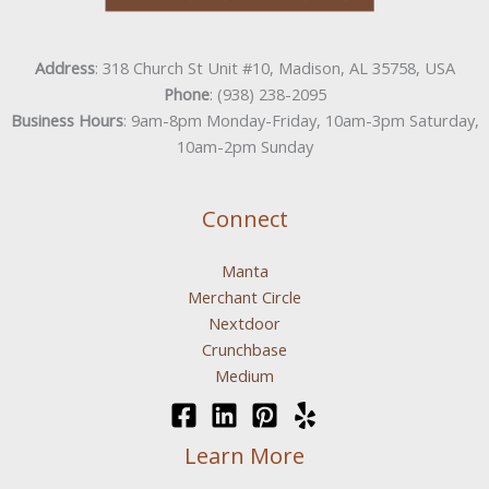
Address
: 318 Church St Unit #10, Madison, AL 35758, USA
Phone
: (938) 238-2095
Business Hours
: 9am-8pm Monday-Friday, 10am-3pm Saturday,
10am-2pm Sunday
Connect
Manta
Merchant Circle
Nextdoor
Crunchbase
Medium
Learn More