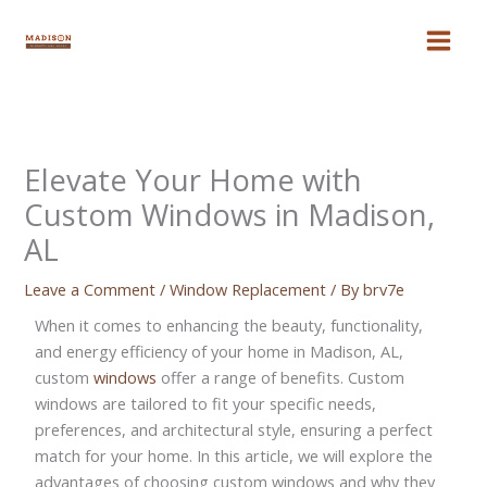
Skip
to
content
Elevate Your Home with
Custom Windows in Madison,
AL
Leave a Comment
/
Window Replacement
/ By
brv7e
When it comes to enhancing the beauty, functionality,
and energy efficiency of your home in Madison, AL,
custom
windows
offer a range of benefits. Custom
windows are tailored to fit your specific needs,
preferences, and architectural style, ensuring a perfect
match for your home. In this article, we will explore the
advantages of choosing custom windows and why they