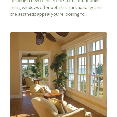
building a new commercial space, our double-
hung windows offer both the functionality and
the aesthetic appeal you’re looking for.