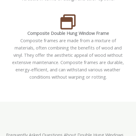
Composite Double Hung Window Frame
Composite frames are made from a mixture of
materials, often combining the benefits of wood and
vinyl. They offer the aesthetic appeal of wood without
extensive maintenance. Composite frames are durable,
energy-efficient, and can withstand various weather
conditions without warping or rotting.
Frequently Asked Questions About Double Hung Windows