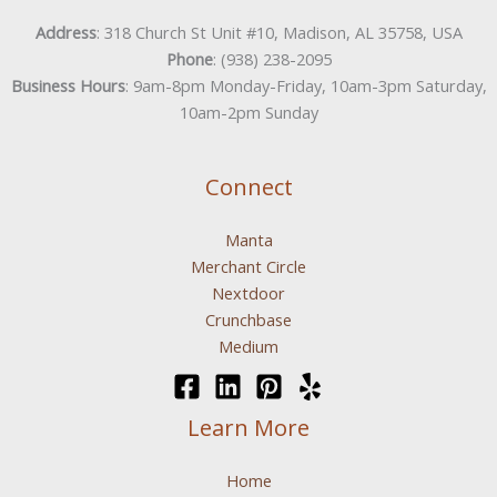
Address
: 318 Church St Unit #10, Madison, AL 35758, USA
Phone
: (938) 238-2095
Business Hours
: 9am-8pm Monday-Friday, 10am-3pm Saturday,
10am-2pm Sunday
Connect
Manta
Merchant Circle
Nextdoor
Crunchbase
Medium
Learn More
Home