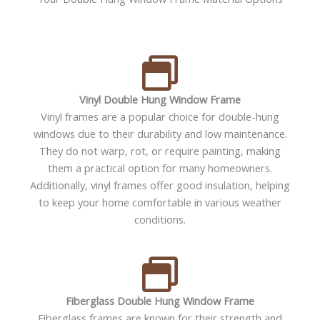
Vinyl Double Hung Window Frame
Vinyl frames are a popular choice for double-hung
windows due to their durability and low maintenance.
They do not warp, rot, or require painting, making
them a practical option for many homeowners.
Additionally, vinyl frames offer good insulation, helping
to keep your home comfortable in various weather
conditions.
Fiberglass Double Hung Window Frame
Fiberglass frames are known for their strength and