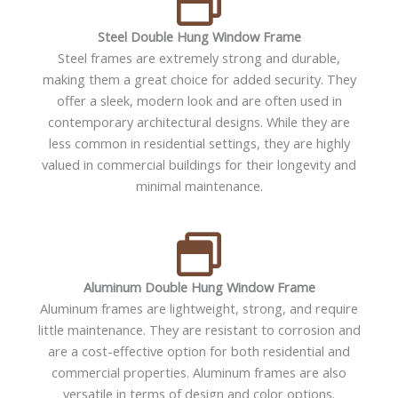
Steel Double Hung Window Frame
Steel frames are extremely strong and durable,
making them a great choice for added security. They
offer a sleek, modern look and are often used in
contemporary architectural designs. While they are
less common in residential settings, they are highly
valued in commercial buildings for their longevity and
minimal maintenance.
Aluminum Double Hung Window Frame
Aluminum frames are lightweight, strong, and require
little maintenance. They are resistant to corrosion and
are a cost-effective option for both residential and
commercial properties. Aluminum frames are also
versatile in terms of design and color options.