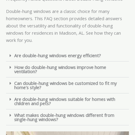
Double-hung windows are a classic choice for many
homeowners. This FAQ section provides detailed answers
about the versatility and functionality of double-hung
windows for residences in Madison, AL. See how they can
work for you.
Are double-hung windows energy efficient?
How do double-hung windows improve home
ventilation?
Can double-hung windows be customized to fit my
home's style?
Are double-hung windows suitable for homes with
children and pets?
What makes double-hung windows different from
single-hung windows?