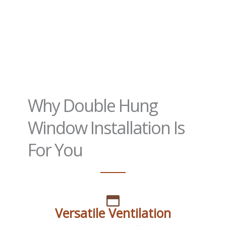
Why Double Hung
Window Installation Is
For You
Versatile Ventilation