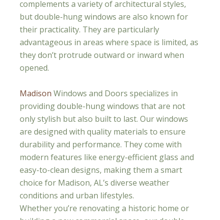
complements a variety of architectural styles,
but double-hung windows are also known for
their practicality. They are particularly
advantageous in areas where space is limited, as
they don’t protrude outward or inward when
opened.
Madison
Windows and Doors specializes in
providing double-hung windows that are not
only stylish but also built to last. Our windows
are designed with quality materials to ensure
durability and performance. They come with
modern features like energy-efficient glass and
easy-to-clean designs, making them a smart
choice for Madison, AL’s diverse weather
conditions and urban lifestyles.
Whether you’re renovating a historic home or