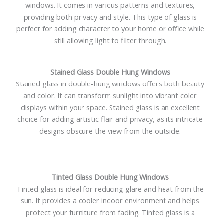
windows. It comes in various patterns and textures,
providing both privacy and style. This type of glass is
perfect for adding character to your home or office while
still allowing light to filter through.
Stained Glass Double Hung Windows
Stained glass in double-hung windows offers both beauty
and color. It can transform sunlight into vibrant color
displays within your space. Stained glass is an excellent
choice for adding artistic flair and privacy, as its intricate
designs obscure the view from the outside.
Tinted Glass Double Hung Windows
Tinted glass is ideal for reducing glare and heat from the
sun. It provides a cooler indoor environment and helps
protect your furniture from fading. Tinted glass is a