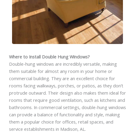
Where to Install Double Hung Windows?
Double-hung windows are incredibly versatile, making
them suitable for almost any room in your home or
commercial building. They are an excellent choice for
rooms facing walkways, porches, or patios, as they don’t
protrude outward. Their design also makes them ideal for
rooms that require good ventilation, such as kitchens and
bathrooms. In commercial settings, double-hung windows
can provide a balance of functionality and style, making
them a popular choice for offices, retail spaces, and
service establishments in Madison, AL.