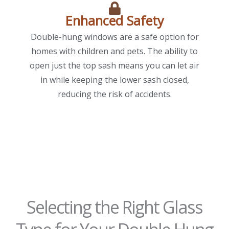
Enhanced Safety
Double-hung windows are a safe option for
homes with children and pets. The ability to
open just the top sash means you can let air
in while keeping the lower sash closed,
reducing the risk of accidents.
Selecting the Right Glass