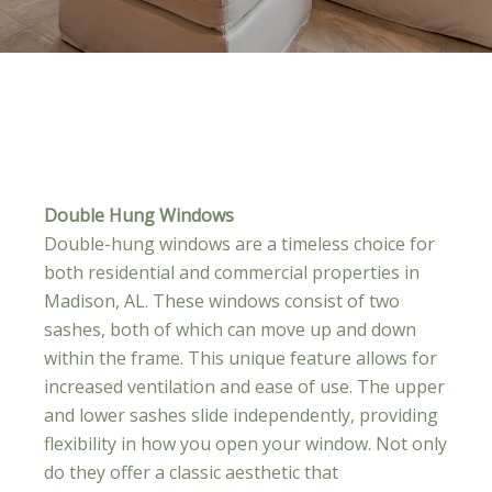
Double Hung Windows
Double-hung windows are a timeless choice for
both residential and commercial properties in
Madison, AL. These windows consist of two
sashes, both of which can move up and down
within the frame. This unique feature allows for
increased ventilation and ease of use. The upper
and lower sashes slide independently, providing
flexibility in how you open your window. Not only
do they offer a classic aesthetic that