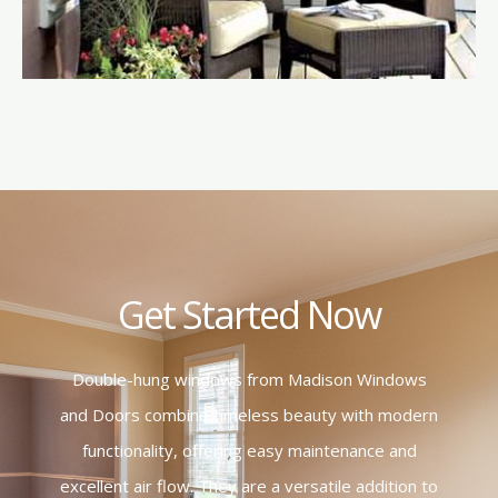
Get Started Now
Double-hung windows from Madison Windows
and Doors combine timeless beauty with modern
functionality, offering easy maintenance and
excellent air flow. They are a versatile addition to