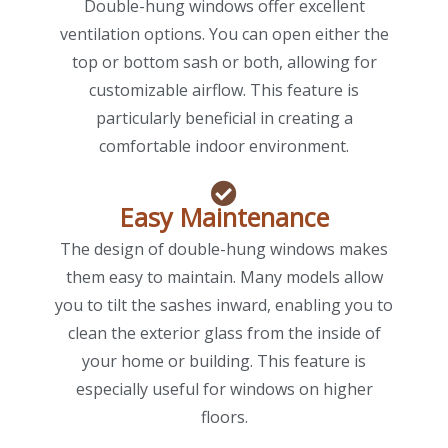
Double-hung windows offer excellent
ventilation options. You can open either the
top or bottom sash or both, allowing for
customizable airflow. This feature is
particularly beneficial in creating a
comfortable indoor environment.
Easy Maintenance
The design of double-hung windows makes
them easy to maintain. Many models allow
you to tilt the sashes inward, enabling you to
clean the exterior glass from the inside of
your home or building. This feature is
especially useful for windows on higher
floors.