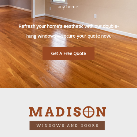
any home.
Refresh your home’s aesthetic with our double-
hung windows—secure your quote now.
Get A Free Quote