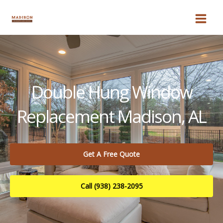
Skip
to
content
Double Hung Window
Replacement Madison, AL
Get A Free Quote
Call (938) 238-2095