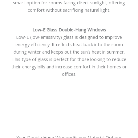
smart option for rooms facing direct sunlight, offering
comfort without sacrificing natural light.
Low-E Glass Double-Hung Windows
Low-E (low-emissivity) glass is designed to improve
energy efficiency. It reflects heat back into the room
during winter and keeps out the sun’s heat in summer.
This type of glass is perfect for those looking to reduce
their energy bills and increase comfort in their homes or
offices.
Your Double Hung Window Frame Material Options