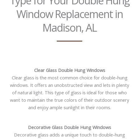
Type for Your Double Hung
Window Replacement in
Madison, AL
Clear Glass Double Hung Windows
Clear glass is the most common choice for double-hung
windows. It offers an unobstructed view and lets in plenty
of natural light. This type of glass is ideal for those who
want to maintain the true colors of their outdoor scenery
and enjoy ample sunlight in their rooms.
Decorative Glass Double Hung Windows
Decorative glass adds a unique touch to double-hung