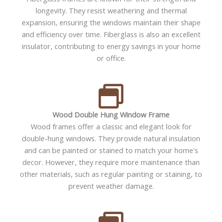
longevity. They resist weathering and thermal
expansion, ensuring the windows maintain their shape
and efficiency over time. Fiberglass is also an excellent
insulator, contributing to energy savings in your home
or office.
Wood Double Hung Window Frame
Wood frames offer a classic and elegant look for
double-hung windows. They provide natural insulation
and can be painted or stained to match your home's
decor. However, they require more maintenance than
other materials, such as regular painting or staining, to
prevent weather damage.