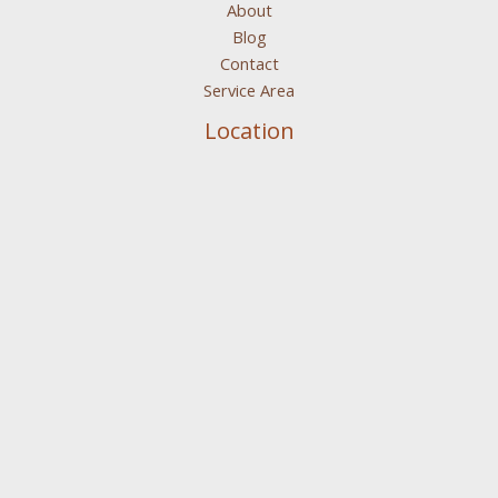
About
Blog
Contact
Service Area
Location