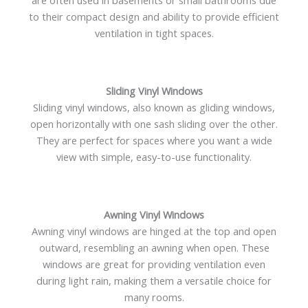
are often used in basements or small bathrooms due
to their compact design and ability to provide efficient
ventilation in tight spaces.
Sliding Vinyl Windows
Sliding vinyl windows, also known as gliding windows,
open horizontally with one sash sliding over the other.
They are perfect for spaces where you want a wide
view with simple, easy-to-use functionality.
Awning Vinyl Windows
Awning vinyl windows are hinged at the top and open
outward, resembling an awning when open. These
windows are great for providing ventilation even
during light rain, making them a versatile choice for
many rooms.