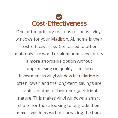
Cost-Effectiveness
One of the primary reasons to choose vinyl
windows for your
Madison
, AL home is their
cost-effectiveness. Compared to other
materials like wood or aluminum, vinyl offers
a more affordable option without
compromising on quality. The initial
investment in vinyl
window installation
is
often lower, and the long-term savings are
significant due to their energy-efficient
nature. This makes vinyl windows a smart
choice for those looking to upgrade their
home's windows without breaking the bank.