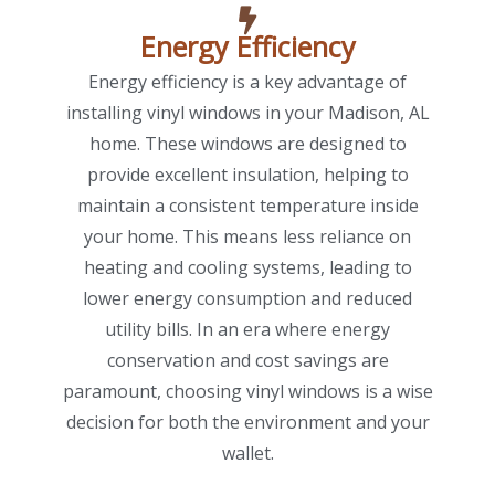
Energy Efficiency
Energy efficiency is a key advantage of
installing vinyl windows in your Madison, AL
home. These windows are designed to
provide excellent insulation, helping to
maintain a consistent temperature inside
your home. This means less reliance on
heating and cooling systems, leading to
lower energy consumption and reduced
utility bills. In an era where energy
conservation and cost savings are
paramount, choosing vinyl windows is a wise
decision for both the environment and your
wallet.