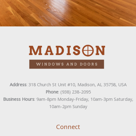
Address
: 318 Church St Unit #10, Madison, AL 35758, USA
Phone
: (938) 238-2095
Business Hours
: 9am-8pm Monday-Friday, 10am-3pm Saturday,
10am-2pm Sunday
Connect