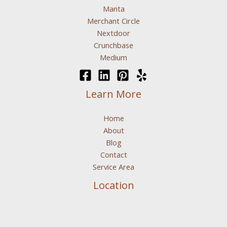
Manta
Merchant Circle
Nextdoor
Crunchbase
Medium
Learn More
Home
About
Blog
Contact
Service Area
Location