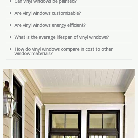
Can vinyl windows be painted?
Are vinyl windows customizable?
Are vinyl windows energy efficient?
What is the average lifespan of vinyl windows?
How do vinyl windows compare in cost to other
window materials?