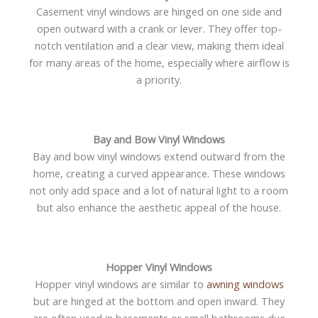
Casement vinyl windows are hinged on one side and
open outward with a crank or lever. They offer top-
notch ventilation and a clear view, making them ideal
for many areas of the home, especially where airflow is
a priority.
Bay and Bow Vinyl Windows
Bay and bow vinyl windows extend outward from the
home, creating a curved appearance. These windows
not only add space and a lot of natural light to a room
but also enhance the aesthetic appeal of the house.
Hopper Vinyl Windows
Hopper vinyl windows are similar to
awning windows
but are hinged at the bottom and open inward. They