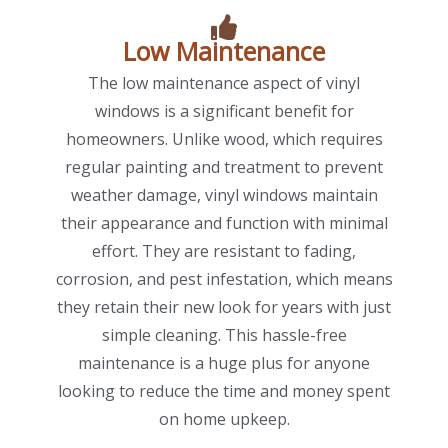
Low Maintenance
The low maintenance aspect of vinyl
windows is a significant benefit for
homeowners. Unlike wood, which requires
regular painting and treatment to prevent
weather damage, vinyl windows maintain
their appearance and function with minimal
effort. They are resistant to fading,
corrosion, and pest infestation, which means
they retain their new look for years with just
simple cleaning. This hassle-free
maintenance is a huge plus for anyone
looking to reduce the time and money spent
on home upkeep.