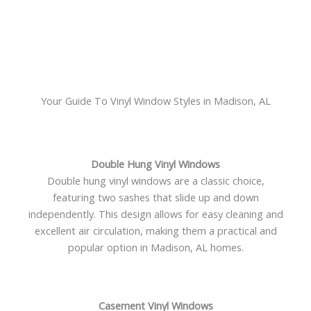
Your Guide To Vinyl Window Styles in Madison, AL
Double Hung Vinyl Windows
Double hung vinyl windows are a classic choice,
featuring two sashes that slide up and down
independently. This design allows for easy cleaning and
excellent air circulation, making them a practical and
popular option in Madison, AL homes.
Casement Vinyl Windows