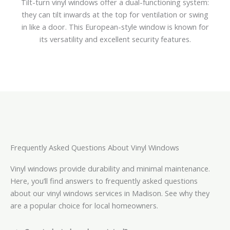
Tilt-turn vinyl windows offer a dual-functioning system:
they can tilt inwards at the top for ventilation or swing
in like a door. This European-style window is known for
its versatility and excellent security features.
Frequently Asked Questions About Vinyl Windows
Vinyl windows provide durability and minimal maintenance.
Here, you’ll find answers to frequently asked questions
about our vinyl windows services in Madison. See why they
are a popular choice for local homeowners.