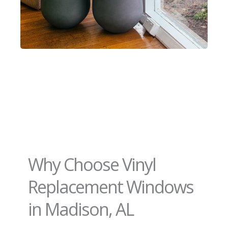
Why Choose Vinyl
Replacement Windows
in Madison, AL