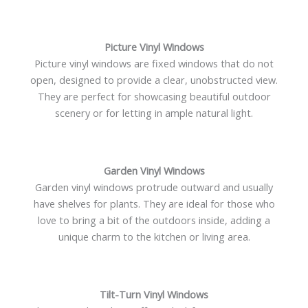
Picture Vinyl Windows
Picture vinyl windows are fixed windows that do not
open, designed to provide a clear, unobstructed view.
They are perfect for showcasing beautiful outdoor
scenery or for letting in ample natural light.
Garden Vinyl Windows
Garden vinyl windows protrude outward and usually
have shelves for plants. They are ideal for those who
love to bring a bit of the outdoors inside, adding a
unique charm to the kitchen or living area.
Tilt-Turn Vinyl Windows