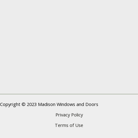
Copyright © 2023 Madison Windows and Doors
Privacy Policy
Terms of Use