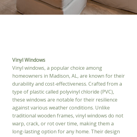
Vinyl Windows
Vinyl windows, a popular choice among
homeowners in Madison, AL, are known for their
durability and cost-effectiveness. Crafted from a
type of plastic called polyvinyl chloride (PVC),
these windows are notable for their resilience
against various weather conditions. Unlike
traditional wooden frames, vinyl windows do not
warp, crack, or rot over time, making them a
long-lasting option for any home. Their design