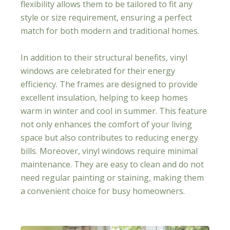
flexibility allows them to be tailored to fit any
style or size requirement, ensuring a perfect
match for both modern and traditional homes.
In addition to their structural benefits, vinyl
windows are celebrated for their energy
efficiency. The frames are designed to provide
excellent insulation, helping to keep homes
warm in winter and cool in summer. This feature
not only enhances the comfort of your living
space but also contributes to reducing energy
bills. Moreover, vinyl windows require minimal
maintenance. They are easy to clean and do not
need regular painting or staining, making them
a convenient choice for busy homeowners.