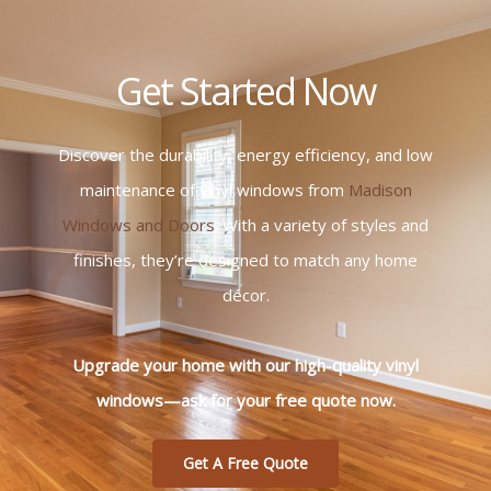
Get Started Now
Discover the durability, energy efficiency, and low
maintenance of vinyl windows from
Madison
Windows and Doors
. With a variety of styles and
finishes, they’re designed to match any home
décor.
Upgrade your home with our high-quality vinyl
windows—ask for your free quote now.
Get A Free Quote