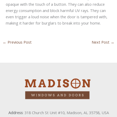
opaque with the touch of a button. They can also reduce
energy consumption and block harmful UV rays. They can
even trigger a loud noise when the door is tampered with,
making it harder for burglars to break into your home.
←
Previous Post
Next Post
→
Address
: 318 Church St Unit #10, Madison, AL 35758, USA