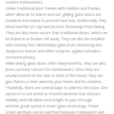
modern homeowners.
Unlike traditional door frames with mullions and frames,
which allow air to leak in and out, gliding glass doors are
insulated and sealed to prevent heat loss. Additionally, they
block harmful UV rays and protect furnishings from fading.
They are also more secure than traditional doors, which can
be kicked in or broken off easily. They can also be installed
with security film, which keeps glass from shattering into
dangerous shards and offers a barrier against intruders.
Increased privacy
While sliding glass doors offer many benefits, they can also
pose a privacy concern for homeowners. Since they are
usually located on the side or back of the house, they can
give thieves a clear view into your home and its contents.
Thankfully, there are several ways to address this issue. One
option is to use tinted or frosted windows that obscure
visibility and still allow natural light to pass through.
Another great option is smart glass technology. These
smart windows can be switched between transparent and