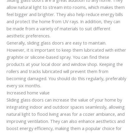
allow natural light to stream into rooms, which makes them
feel bigger and brighter. They also help reduce energy bills
and protect the home from UV rays. In addition, they can
be made from a variety of materials to suit different
aesthetic preferences.
Generally, sliding glass doors are easy to maintain.
However, it is important to keep them lubricated with either
graphite or silicone-based spray. You can find these
products at your local door and window shop. Keeping the
rollers and tracks lubricated will prevent them from
becoming damaged. You should do this regularly, preferably
every six months.
Increased home value
Sliding glass doors can increase the value of your home by
integrating indoor and outdoor spaces seamlessly, allowing
natural light to flood living areas for a cozier ambiance, and
improving ventilation. They can also enhance aesthetics and
boost energy efficiency, making them a popular choice for