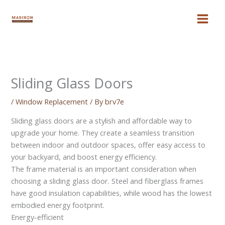
Skip
to
content
Sliding Glass Doors
/
Window Replacement
/ By
brv7e
Sliding glass doors are a stylish and affordable way to
upgrade your home. They create a seamless transition
between indoor and outdoor spaces, offer easy access to
your backyard, and boost energy efficiency.
The frame material is an important consideration when
choosing a sliding glass door. Steel and fiberglass frames
have good insulation capabilities, while wood has the lowest
embodied energy footprint.
Energy-efficient