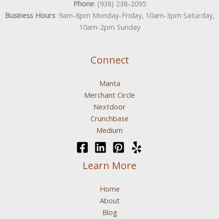
Phone
: (938) 238-2095
Business Hours
: 9am-8pm Monday-Friday, 10am-3pm Saturday,
10am-2pm Sunday
Connect
Manta
Merchant Circle
Nextdoor
Crunchbase
Medium
Learn More
Home
About
Blog