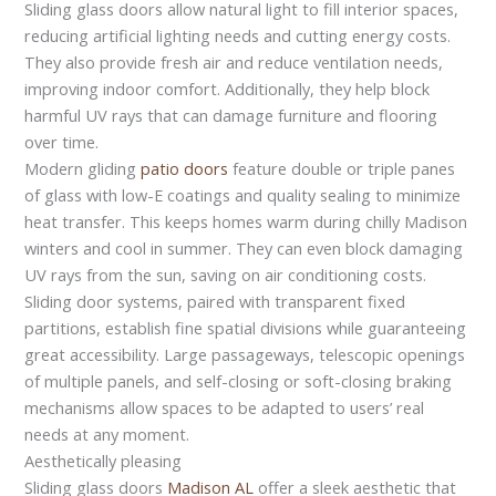
Sliding glass doors allow natural light to fill interior spaces,
reducing artificial lighting needs and cutting energy costs.
They also provide fresh air and reduce ventilation needs,
improving indoor comfort. Additionally, they help block
harmful UV rays that can damage furniture and flooring
over time.
Modern gliding
patio doors
feature double or triple panes
of glass with low-E coatings and quality sealing to minimize
heat transfer. This keeps homes warm during chilly Madison
winters and cool in summer. They can even block damaging
UV rays from the sun, saving on air conditioning costs.
Sliding door systems, paired with transparent fixed
partitions, establish fine spatial divisions while guaranteeing
great accessibility. Large passageways, telescopic openings
of multiple panels, and self-closing or soft-closing braking
mechanisms allow spaces to be adapted to users’ real
needs at any moment.
Aesthetically pleasing
Sliding glass doors
Madison AL
offer a sleek aesthetic that