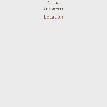
Contact
Service Area
Location