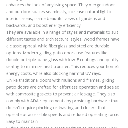
enhances the look of any living space. They merge indoor
and outdoor spaces seamlessly, increase natural light in
interior areas, frame beautiful views of gardens and
backyards, and boost energy efficiency.
They are available in a range of styles and materials to suit
different tastes and architectural styles. Wood frames have
a classic appeal, while fiberglass and steel are durable
options. Modern gliding patio doors use features like
double or triple-pane glass with low-E coatings and quality
sealing to minimize heat transfer. This reduces your home’s
energy costs, while also blocking harmful UV rays.
Unlike traditional doors with mullions and frames, gliding
patio doors are crafted for effortless operation and sealed
with composite gaskets to prevent air leakage. They also
comply with ADA requirements by providing hardware that
doesn’t require pinching or twisting and closers that
operate at accessible speeds and reduced operating force.
Easy to maintain
Sliding glass doors are a great addition to any home. They