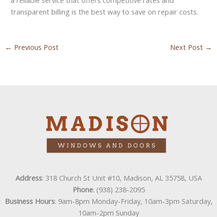
transparent billing is the best way to save on repair costs.
←
Previous Post
Next Post
→
Address
: 318 Church St Unit #10, Madison, AL 35758, USA
Phone
: (938) 238-2095
Business Hours
: 9am-8pm Monday-Friday, 10am-3pm Saturday,
10am-2pm Sunday