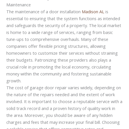
Maintenance
The maintenance of a door installation
Madison AL
is
essential to ensuring that the system functions as intended
and safeguards the security of a property. The local market
is home to a wide range of services, ranging from basic
tune-ups to comprehensive overhauls. Many of these
companies offer flexible pricing structures, allowing
homeowners to customize their services without straining
their budgets. Patronizing these providers also plays a
crucial role in promoting the local economy, circulating
money within the community and fostering sustainable
growth.
The cost of garage door repair varies widely, depending on
the nature of the repairs needed and the extent of work
involved. It is important to choose a reputable service with a
solid track record and a proven history of quality work in
the area. Moreover, you should be aware of any hidden
charges and fees that may increase your final bill. Choosing
a reliable service that offers competitive rates and