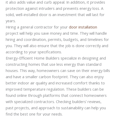
it also adds value and curb appeal. In addition, it provides
protection against intruders and prevents energy loss. A
solid, well-installed door is an investment that will last for
years.
Hiring a general contractor for your
door installation
project will help you save money and time. They will handle
hiring and coordination, permits, budgets, and timelines for
you. They will also ensure that the job is done correctly and
according to your specifications.
Energy-Efficient Home Builders specialize in designing and
constructing homes that use less energy than standard
houses. This way, homeowners can save on their energy bills
and have a smaller carbon footprint. They can also enjoy
better indoor air quality and increased comfort thanks to
improved temperature regulation. These builders can be
found online through platforms that connect homeowners
with specialized contractors. Checking builders’ reviews,
past projects, and approach to sustainability can help you
find the best one for your needs.