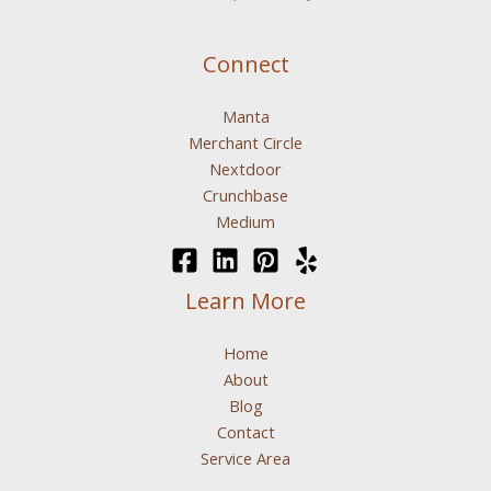
Connect
Manta
Merchant Circle
Nextdoor
Crunchbase
Medium
Learn More
Home
About
Blog
Contact
Service Area