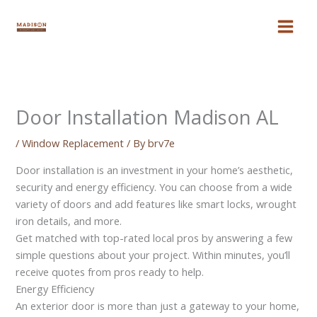
Skip
to
content
Door Installation Madison AL
/
Window Replacement
/ By
brv7e
Door installation is an investment in your home’s aesthetic,
security and energy efficiency. You can choose from a wide
variety of doors and add features like smart locks, wrought
iron details, and more.
Get matched with top-rated local pros by answering a few
simple questions about your project. Within minutes, you’ll
receive quotes from pros ready to help.
Energy Efficiency
An exterior door is more than just a gateway to your home,