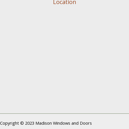
Location
Copyright © 2023 Madison Windows and Doors