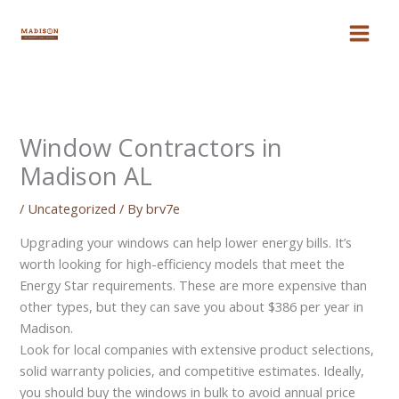
Skip
to
content
Window Contractors in
Madison AL
/
Uncategorized
/ By
brv7e
Upgrading your windows can help lower energy bills. It’s
worth looking for high-efficiency models that meet the
Energy Star requirements. These are more expensive than
other types, but they can save you about $386 per year in
Madison.
Look for local companies with extensive product selections,
solid warranty policies, and competitive estimates. Ideally,
you should buy the windows in bulk to avoid annual price