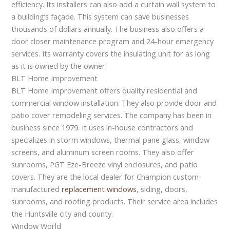
efficiency. Its installers can also add a curtain wall system to
a building’s façade. This system can save businesses
thousands of dollars annually. The business also offers a
door closer maintenance program and 24-hour emergency
services. Its warranty covers the insulating unit for as long
as it is owned by the owner.
BLT Home Improvement
BLT Home Improvement offers quality residential and
commercial window installation. They also provide door and
patio cover remodeling services. The company has been in
business since 1979. It uses in-house contractors and
specializes in storm windows, thermal pane glass, window
screens, and aluminum screen rooms. They also offer
sunrooms, PGT Eze-Breeze vinyl enclosures, and patio
covers. They are the local dealer for Champion custom-
manufactured
replacement windows
, siding, doors,
sunrooms, and roofing products. Their service area includes
the Huntsville city and county.
Window World