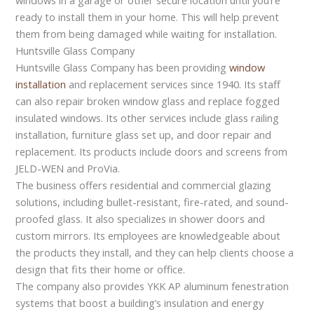
ready to install them in your home. This will help prevent
them from being damaged while waiting for installation.
Huntsville Glass Company
Huntsville Glass Company has been providing
window
installation
and replacement services since 1940. Its staff
can also repair broken window glass and replace fogged
insulated windows. Its other services include glass railing
installation, furniture glass set up, and door repair and
replacement. Its products include doors and screens from
JELD-WEN and ProVia.
The business offers residential and commercial glazing
solutions, including bullet-resistant, fire-rated, and sound-
proofed glass. It also specializes in shower doors and
custom mirrors. Its employees are knowledgeable about
the products they install, and they can help clients choose a
design that fits their home or office.
The company also provides YKK AP aluminum fenestration
systems that boost a building’s insulation and energy