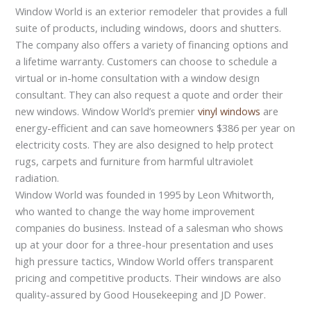
Window World is an exterior remodeler that provides a full
suite of products, including windows, doors and shutters.
The company also offers a variety of financing options and
a lifetime warranty. Customers can choose to schedule a
virtual or in-home consultation with a window design
consultant. They can also request a quote and order their
new windows. Window World’s premier
vinyl windows
are
energy-efficient and can save homeowners $386 per year on
electricity costs. They are also designed to help protect
rugs, carpets and furniture from harmful ultraviolet
radiation.
Window World was founded in 1995 by Leon Whitworth,
who wanted to change the way home improvement
companies do business. Instead of a salesman who shows
up at your door for a three-hour presentation and uses
high pressure tactics, Window World offers transparent
pricing and competitive products. Their windows are also
quality-assured by Good Housekeeping and JD Power.