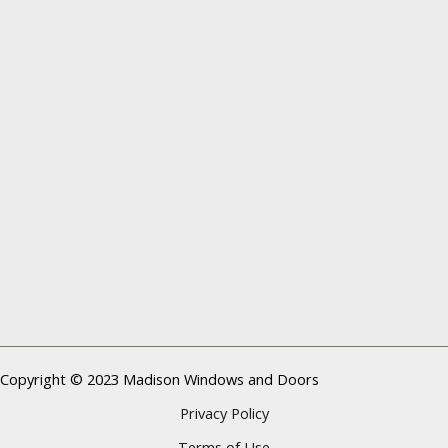
Copyright © 2023 Madison Windows and Doors
Privacy Policy
Terms of Use