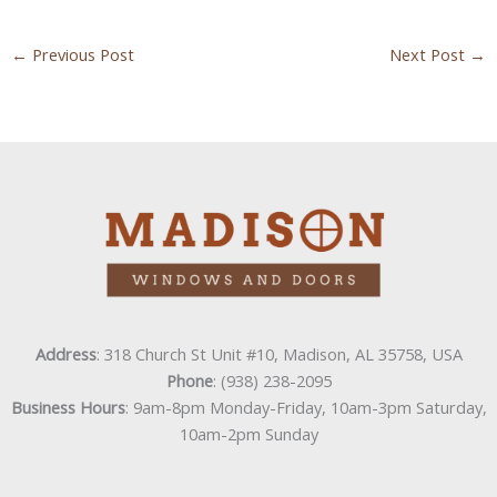
←
Previous Post
Next Post
→
Address
: 318 Church St Unit #10, Madison, AL 35758, USA
Phone
: (938) 238-2095
Business Hours
: 9am-8pm Monday-Friday, 10am-3pm Saturday,
10am-2pm Sunday