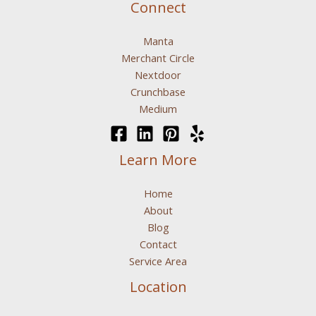
Connect
Manta
Merchant Circle
Nextdoor
Crunchbase
Medium
Learn More
Home
About
Blog
Contact
Service Area
Location