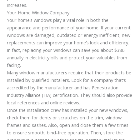
increases.
Your Home Window Company
Your home’s windows play a vital role in both the
appearance and performance of your home. If your current
windows are damaged, outdated or energy inefficient, new
replacements can improve your home’s look and efficiency.
In fact, replacing your windows can save you about $386
annually in electricity bills and protect your valuables from
fading.
Many window manufacturers require that their products be
installed by qualified installers. Look for a company that’s
accredited by the manufacturer and has Fenestration
Industry Alliance (FIA) certification. They should also provide
local references and online reviews.
Once the installation crew has installed your new windows,
check them for dents or scratches on the trim, window
frames and sashes. Also, open and close them a few times
to ensure smooth, bind-free operation. Then, store the
windows in a garage or other secure location until you’re