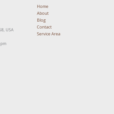
Home
About
Blog
Contact
58, USA
Service Area
3pm