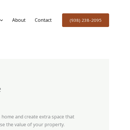
About
Contact
(938) 238-2095
e
 home and create extra space that
se the value of your property.