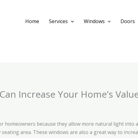
Home
Services
Windows
Doors
an Increase Your Home’s Valu
or homeowners because they allow more natural light into a
y seating area. These windows are also a great way to increa