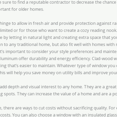
ure to find a reputable contractor to decrease the chance o
ortant for older homes.
hinge to allow in fresh air and provide protection against r
limited or for those who want to create a cozy reading nook
by letting in natural light and creating extra space that y
n to any traditional home, but also fit well with homes with
s important to consider your style preferences and mainten
 aluminum offer durability and energy efficiency. Clad-wood
ting that’s easier to maintain. Whatever type of window you
is will help you save money on utility bills and improve yo
add depth and visual interest to any home. They are a great 
ng spots. They can increase the value of a home and are a 
there are ways to cut costs without sacrificing quality. For
osts. You can also choose a window with an insulated glass 