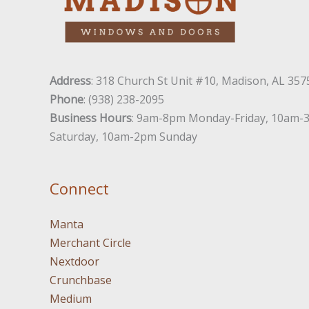
Address
: 318 Church St Unit #10, Madison, AL 357
Phone
: (938) 238-2095
Business Hours
: 9am-8pm Monday-Friday, 10am-
Saturday, 10am-2pm Sunday
Connect
Manta
Merchant Circle
Nextdoor
Crunchbase
Medium