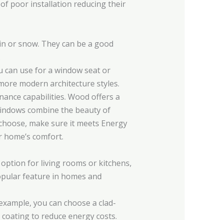
f poor installation reducing their
ain or snow. They can be a good
.
ou can use for a window seat or
 more modern architecture styles.
ance capabilities. Wood offers a
 windows combine the beauty of
 choose, make sure it meets Energy
ur home’s comfort.
option for living rooms or kitchens,
popular feature in homes and
 example, you can choose a clad-
coating to reduce energy costs.