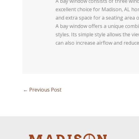
A bay window consists of three wind
excellent choice for Madison, AL h
and extra space for a seating area o
A bay window offers a unique combi
styles. Its simple style allows the 
can also increase airflow and reduce
←
Previous Post