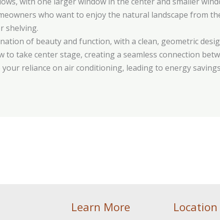
ows, with one larger window in the center and smaller window
omeowners who want to enjoy the natural landscape from the
r shelving.
nation of beauty and function, with a clean, geometric de
view to take center stage, creating a seamless connection bet
 your reliance on air conditioning, leading to energy savings
Learn More
Location