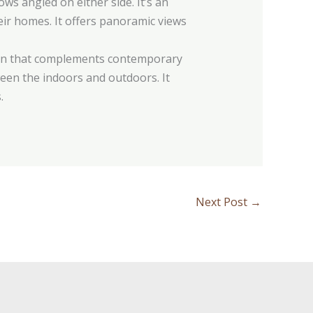
s angled on either side. It’s an
ir homes. It offers panoramic views
sign that complements contemporary
ween the indoors and outdoors. It
.
Next Post
→