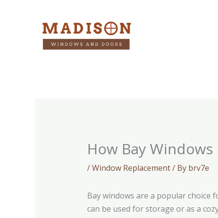
Skip
to
content
How Bay Windows C
/
Window Replacement
/ By
brv7e
Bay windows are a popular choice f
can be used for storage or as a coz