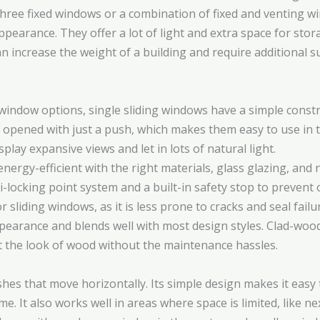
ee fixed windows or a combination of fixed and venting win
arance. They offer a lot of light and extra space for storag
 increase the weight of a building and require additional su
window options, single sliding windows have a simple const
be opened with just a push, which makes them easy to use in 
play expansive views and let in lots of natural light.
ergy-efficient with the right materials, glass glazing, and
i-locking point system and a built-in safety stop to prevent
for sliding windows, as it is less prone to cracks and seal fa
ppearance and blends well with most design styles. Clad-woo
he look of wood without the maintenance hassles.
hes that move horizontally. Its simple design makes it eas
. It also works well in areas where space is limited, like nex