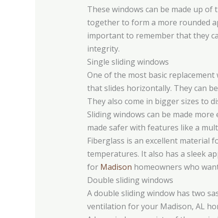
These windows can be made up of thr
together to form a more rounded appe
important to remember that they can
integrity.
Single sliding windows
One of the most basic replacement 
that slides horizontally. They can 
They also come in bigger sizes to dis
Sliding windows can be made more en
made safer with features like a mult
Fiberglass is an excellent material 
temperatures. It also has a sleek a
for
Madison
homeowners who want t
Double sliding windows
A double sliding window has two sas
ventilation for your Madison, AL home