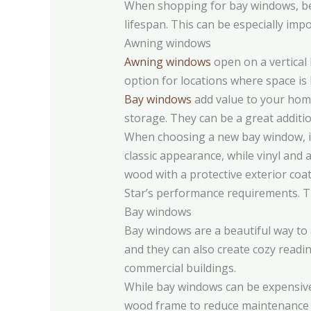
When shopping for bay windows, be s
lifespan. This can be especially imp
Awning windows
Awning windows
open on a vertical 
option for locations where space is 
Bay windows
add value to your home 
storage. They can be a great additio
When choosing a new bay window, it’
classic appearance, while vinyl and
wood with a protective exterior coa
Star’s performance requirements. Th
Bay windows
Bay windows are a beautiful way to 
and they can also create cozy readi
commercial buildings.
While bay windows can be expensive, 
wood frame to reduce maintenance c