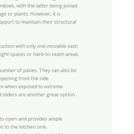
dows, with the latter being joined
e or plants. However, it is
pport to maintain their structural
ruction with only one movable sash
tight spaces or hard-to-reach areas.
 number of panes. They can also be
 opening from the side.
ilure when exposed to extreme
d sliders are another great option
y to open and provides ample
t to the kitchen sink.