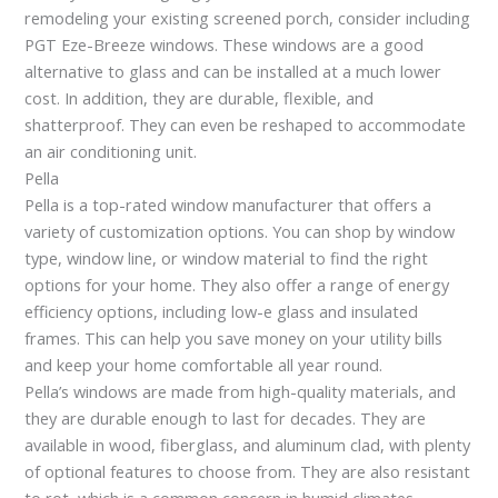
remodeling your existing screened porch, consider including
PGT Eze-Breeze windows. These windows are a good
alternative to glass and can be installed at a much lower
cost. In addition, they are durable, flexible, and
shatterproof. They can even be reshaped to accommodate
an air conditioning unit.
Pella
Pella is a top-rated window manufacturer that offers a
variety of customization options. You can shop by window
type, window line, or window material to find the right
options for your home. They also offer a range of energy
efficiency options, including low-e glass and insulated
frames. This can help you save money on your utility bills
and keep your home comfortable all year round.
Pella’s windows are made from high-quality materials, and
they are durable enough to last for decades. They are
available in wood, fiberglass, and aluminum clad, with plenty
of optional features to choose from. They are also resistant
to rot, which is a common concern in humid climates.