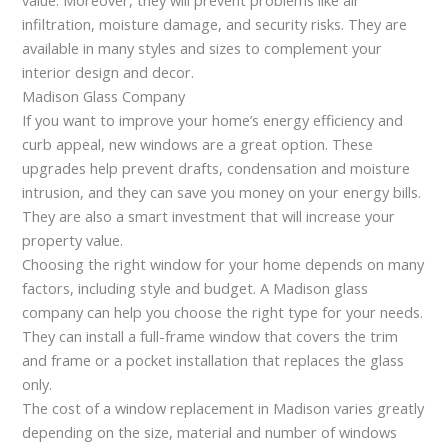
infiltration, moisture damage, and security risks. They are
available in many styles and sizes to complement your
interior design and decor.
Madison Glass Company
If you want to improve your home’s energy efficiency and
curb appeal, new windows are a great option. These
upgrades help prevent drafts, condensation and moisture
intrusion, and they can save you money on your energy bills.
They are also a smart investment that will increase your
property value.
Choosing the right window for your home depends on many
factors, including style and budget. A Madison glass
company can help you choose the right type for your needs.
They can install a full-frame window that covers the trim
and frame or a pocket installation that replaces the glass
only.
The cost of a window replacement in Madison varies greatly
depending on the size, material and number of windows