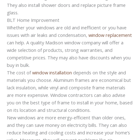
They also install shower doors and replace picture frame
glass.
BLT Home Improvement
Whether your windows are old and inefficient or you have
issues with air leaks and condensation,
window replacement
can help. A quality Madison window company will offer a
wide selection of products, strong warranties, and
competitive prices. They may also have discounts when you
buy in bulk.
The cost of
window installation
depends on the style and
materials you choose. Aluminum frames are economical but
lack insulation, while vinyl and composite frame materials
are more expensive. Window contractors can also advise
you on the best type of frame to install in your home, based
on its location and structural conditions.
New windows are more energy-efficient than older ones,
and they can save money on electricity bills. They can also
reduce heating and cooling costs and increase your home’s
value. Moreover, they will prevent problems like air