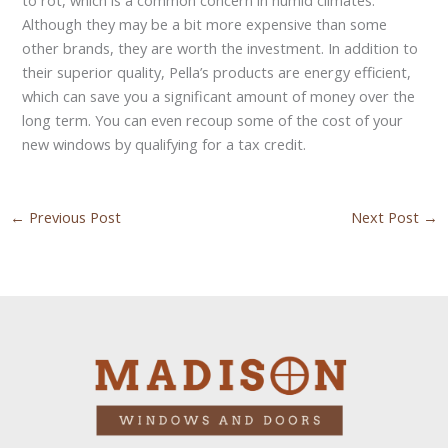
Although they may be a bit more expensive than some
other brands, they are worth the investment. In addition to
their superior quality, Pella’s products are energy efficient,
which can save you a significant amount of money over the
long term. You can even recoup some of the cost of your
new windows by qualifying for a tax credit.
←
Previous Post
Next Post
→