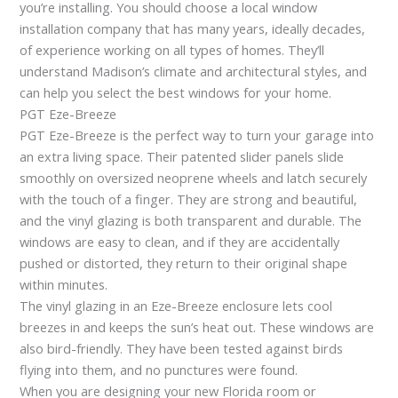
you’re installing. You should choose a local window
installation company that has many years, ideally decades,
of experience working on all types of homes. They’ll
understand Madison’s climate and architectural styles, and
can help you select the best windows for your home.
PGT Eze-Breeze
PGT Eze-Breeze is the perfect way to turn your garage into
an extra living space. Their patented slider panels slide
smoothly on oversized neoprene wheels and latch securely
with the touch of a finger. They are strong and beautiful,
and the vinyl glazing is both transparent and durable. The
windows are easy to clean, and if they are accidentally
pushed or distorted, they return to their original shape
within minutes.
The vinyl glazing in an Eze-Breeze enclosure lets cool
breezes in and keeps the sun’s heat out. These windows are
also bird-friendly. They have been tested against birds
flying into them, and no punctures were found.
When you are designing your new Florida room or