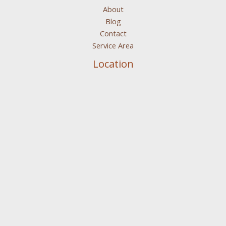
About
Blog
Contact
Service Area
Location