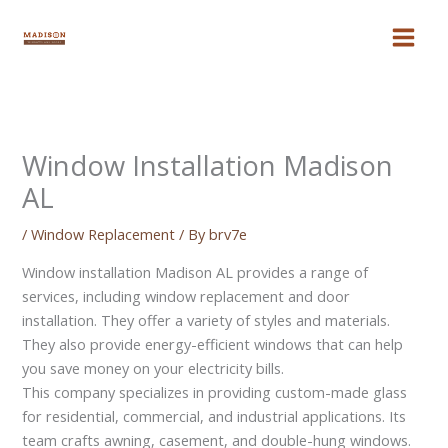
Skip
to
content
Window Installation Madison
AL
/
Window Replacement
/ By
brv7e
Window installation Madison AL provides a range of
services, including window replacement and door
installation. They offer a variety of styles and materials.
They also provide energy-efficient windows that can help
you save money on your electricity bills.
This company specializes in providing custom-made glass
for residential, commercial, and industrial applications. Its
team crafts awning, casement, and double-hung windows.