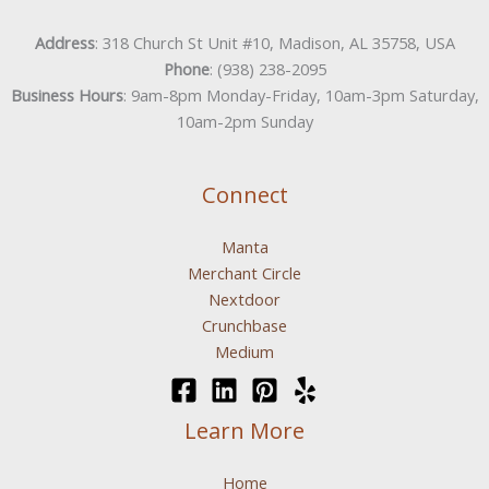
Address
: 318 Church St Unit #10, Madison, AL 35758, USA
Phone
: (938) 238-2095
Business Hours
: 9am-8pm Monday-Friday, 10am-3pm Saturday,
10am-2pm Sunday
Connect
Manta
Merchant Circle
Nextdoor
Crunchbase
Medium
Learn More
Home