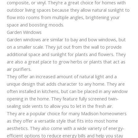
composite, or vinyl. They’re a great choice for homes with
outdoor living spaces because they allow natural sunlight to
flow into rooms from multiple angles, brightening your
space and boosting moods.
Garden Windows
Garden windows are similar to bay and bow windows, but
on a smaller scale. They jut out from the wall to provide
additional space and sunlight for plants and flowers. They
are also a great place to grow herbs or plants that act as
air purifiers.
They offer an increased amount of natural light and a
unique design that adds character to any home. They are
often installed in kitchens, but can be placed in any window
opening in the home. They feature fully screened twin-
sealing side vents to allow you to let in the fresh air.
They are a popular choice for many Madison homeowners
as they offer a versatile style that fits into most home
aesthetics. They also come with a wide variety of energy-
efficient options to reduce energy bills and help you stay