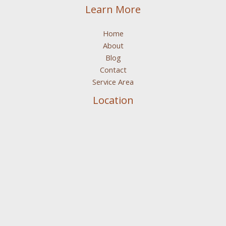
Learn More
Home
About
Blog
Contact
Service Area
Location