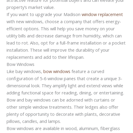
property’s market value.
If you want to upgrade your Madison
window replacement
with new windows, choose a company that offers energy-
efficient options. This will help you save money on your
utility bills and decrease damage from humidity, which can
lead to rot. Also, opt for a full-frame installation or a pocket
installation. These will improve the durability of your
replacements and add to their lifespan.
Bow Windows
Like bay windows,
bow windows
feature a curved
configuration of 5-6 window panes that create a unique 3-
dimensional look. They amplify light and extend views while
adding functional space for reading, dining, or entertaining.
Bow and bay windows can be adorned with curtains or
other simple window treatments. Their ledges also offer
plenty of opportunity to decorate with plants, decorative
pillows, candles, and lamps.
Bow windows are available in wood, aluminum, fiberglass