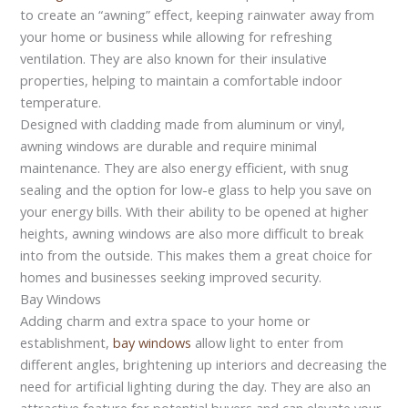
to create an “awning” effect, keeping rainwater away from
your home or business while allowing for refreshing
ventilation. They are also known for their insulative
properties, helping to maintain a comfortable indoor
temperature.
Designed with cladding made from aluminum or vinyl,
awning windows are durable and require minimal
maintenance. They are also energy efficient, with snug
sealing and the option for low-e glass to help you save on
your energy bills. With their ability to be opened at higher
heights, awning windows are also more difficult to break
into from the outside. This makes them a great choice for
homes and businesses seeking improved security.
Bay Windows
Adding charm and extra space to your home or
establishment,
bay windows
allow light to enter from
different angles, brightening up interiors and decreasing the
need for artificial lighting during the day. They are also an
attractive feature for potential buyers and can elevate your