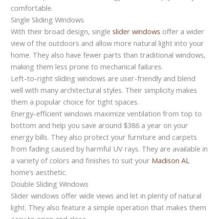
comfortable.
Single Sliding Windows
With their broad design, single
slider windows
offer a wider
view of the outdoors and allow more natural light into your
home. They also have fewer parts than traditional windows,
making them less prone to mechanical failures.
Left-to-right sliding windows are user-friendly and blend
well with many architectural styles. Their simplicity makes
them a popular choice for tight spaces.
Energy-efficient windows maximize ventilation from top to
bottom and help you save around $386 a year on your
energy bills. They also protect your furniture and carpets
from fading caused by harmful UV rays. They are available in
a variety of colors and finishes to suit your
Madison AL
home’s aesthetic.
Double Sliding Windows
Slider windows offer wide views and let in plenty of natural
light. They also feature a simple operation that makes them
easy to open and close.