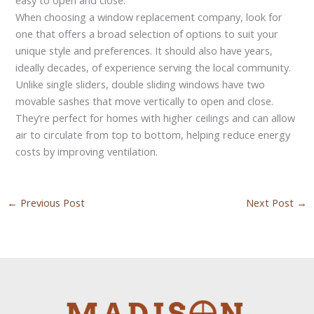
When choosing a window replacement company, look for
one that offers a broad selection of options to suit your
unique style and preferences. It should also have years,
ideally decades, of experience serving the local community.
Unlike single sliders, double sliding windows have two
movable sashes that move vertically to open and close.
They’re perfect for homes with higher ceilings and can allow
air to circulate from top to bottom, helping reduce energy
costs by improving ventilation.
←
Previous Post
Next Post
→