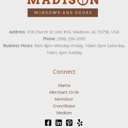
Address
: 318 Church St Unit #10, Madison, AL 35758, USA
Phone
: (938) 238-2095
Business Hours
: 9am-8pm Monday-Friday, 10am-3pm Saturday,
10am-2pm Sunday
Connect
Manta
Merchant Circle
Nextdoor
Crunchbase
Medium