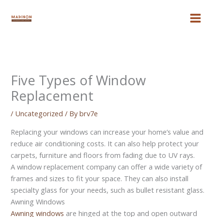
Skip
to
content
Five Types of Window
Replacement
/
Uncategorized
/ By
brv7e
Replacing your windows can increase your home’s value and
reduce air conditioning costs. It can also help protect your
carpets, furniture and floors from fading due to UV rays.
A window replacement company can offer a wide variety of
frames and sizes to fit your space. They can also install
specialty glass for your needs, such as bullet resistant glass.
Awning Windows
Awning windows
are hinged at the top and open outward