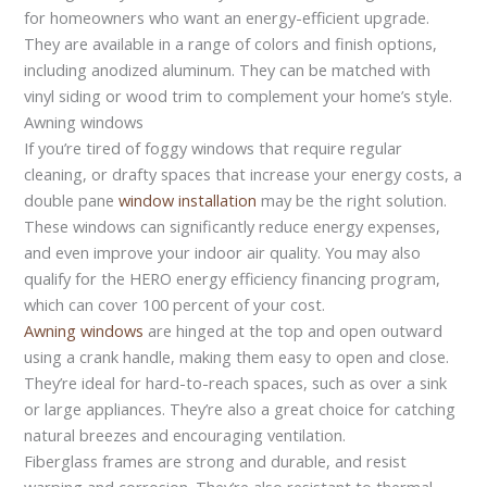
for homeowners who want an energy-efficient upgrade.
They are available in a range of colors and finish options,
including anodized aluminum. They can be matched with
vinyl siding or wood trim to complement your home’s style.
Awning windows
If you’re tired of foggy windows that require regular
cleaning, or drafty spaces that increase your energy costs, a
double pane
window installation
may be the right solution.
These windows can significantly reduce energy expenses,
and even improve your indoor air quality. You may also
qualify for the HERO energy efficiency financing program,
which can cover 100 percent of your cost.
Awning windows
are hinged at the top and open outward
using a crank handle, making them easy to open and close.
They’re ideal for hard-to-reach spaces, such as over a sink
or large appliances. They’re also a great choice for catching
natural breezes and encouraging ventilation.
Fiberglass frames are strong and durable, and resist
warping and corrosion. They’re also resistant to thermal