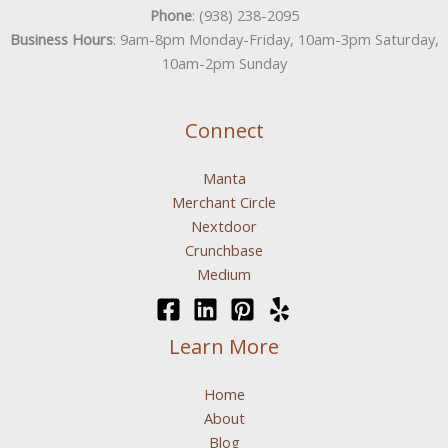
Phone
: (938) 238-2095
Business Hours
: 9am-8pm Monday-Friday, 10am-3pm Saturday,
10am-2pm Sunday
Connect
Manta
Merchant Circle
Nextdoor
Crunchbase
Medium
Learn More
Home
About
Blog