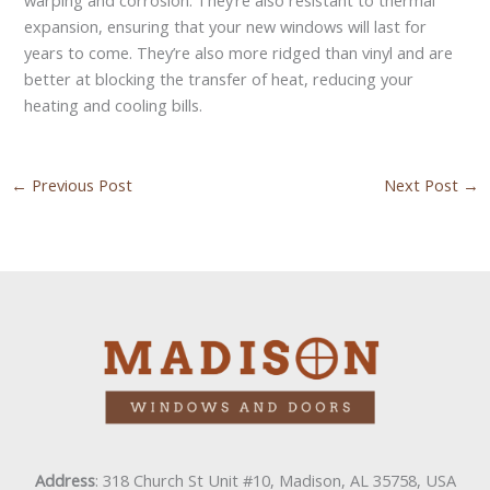
expansion, ensuring that your new windows will last for
years to come. They’re also more ridged than vinyl and are
better at blocking the transfer of heat, reducing your
heating and cooling bills.
←
Previous Post
Next Post
→
Address
: 318 Church St Unit #10, Madison, AL 35758, USA