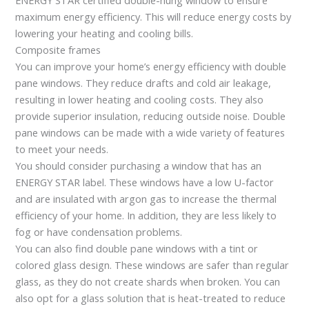
maximum energy efficiency. This will reduce energy costs by
lowering your heating and cooling bills.
Composite frames
You can improve your home’s energy efficiency with double
pane windows. They reduce drafts and cold air leakage,
resulting in lower heating and cooling costs. They also
provide superior insulation, reducing outside noise. Double
pane windows can be made with a wide variety of features
to meet your needs.
You should consider purchasing a window that has an
ENERGY STAR label. These windows have a low U-factor
and are insulated with argon gas to increase the thermal
efficiency of your home. In addition, they are less likely to
fog or have condensation problems.
You can also find double pane windows with a tint or
colored glass design. These windows are safer than regular
glass, as they do not create shards when broken. You can
also opt for a glass solution that is heat-treated to reduce