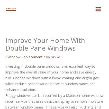
Skip
to
content
Improve Your Home With
Double Pane Windows
/
Window Replacement
/ By
brv7e
Investing in double pane windows is an excellent way to
improve the overall value of your home and save energy
bills. Choose windows with a low-e coating and argon gas,
which reduce condensation between window panes and
enhance insulation.
Foggy windows can be repaired by a Madison home window
repair service that uses desiccant spray to remove moisture
between window panes. This service will also fix drafts and