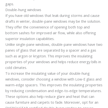
gaps.
Double-hung windows
If you have old windows that leak during storms and cause
drafts in winter, double-pane windows may be the solution.
They offer the convenience of opening both top and
bottom sashes for improved air flow, while also offering
superior insulation capabilities.
Unlike single-pane windows, double-pane windows have two
panes of glass that are separated by a spacer and a gas
such as argon or krypton. This improves the insulating
properties of your windows and helps reduce energy bills in
cold climates.
To increase the insulating value of your double-hung
windows, consider choosing a window with Low-E glass and
warm-edge spacers. This improves the insulating properties
by reducing condensation and edge-to-edge temperatures.
These options also help reduce glare and heat that can
cause furniture and carpets to fade. Moreover, opt for an
ENERGY STAR certified double-hung window to ensure