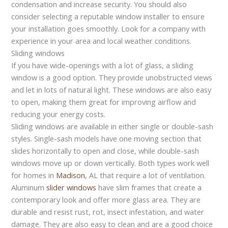
condensation and increase security. You should also
consider selecting a reputable window installer to ensure
your installation goes smoothly. Look for a company with
experience in your area and local weather conditions.
Sliding windows
If you have wide-openings with a lot of glass, a sliding
window is a good option. They provide unobstructed views
and let in lots of natural light. These windows are also easy
to open, making them great for improving airflow and
reducing your energy costs.
Sliding windows are available in either single or double-sash
styles. Single-sash models have one moving section that
slides horizontally to open and close, while double-sash
windows move up or down vertically. Both types work well
for homes in
Madison
, AL that require a lot of ventilation.
Aluminum
slider windows
have slim frames that create a
contemporary look and offer more glass area. They are
durable and resist rust, rot, insect infestation, and water
damage. They are also easy to clean and are a good choice