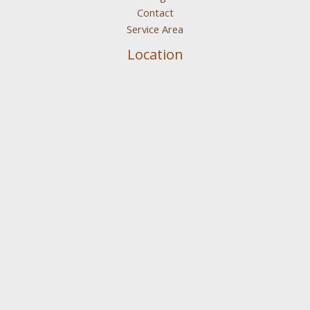
Contact
Service Area
Location