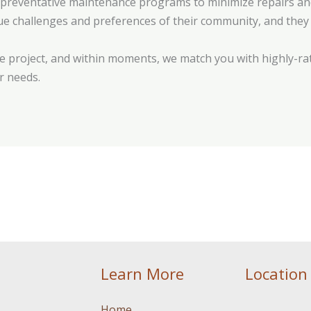
r preventative maintenance programs to minimize repairs and 
que challenges and preferences of their community, and they 
 project, and within moments, we match you with highly-rat
r needs.
Learn More
Location
Home