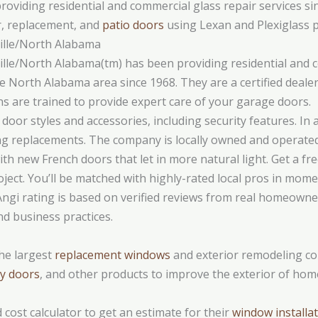
iding residential and commercial glass repair services sinc
r, replacement, and
patio doors
using Lexan and Plexiglass p
lle/North Alabama
le/North Alabama(tm) has been providing residential and c
 the North Alabama area since 1968. They are a certified dea
ns are trained to provide expert care of your garage doors.
door styles and accessories, including security features. In 
ng replacements. The company is locally owned and operated
h new French doors that let in more natural light. Get a fre
ject. You’ll be matched with highly-rated local pros in mo
Angi rating is based on verified reviews from real homeowners
nd business practices.
he largest
replacement windows
and exterior remodeling co
y doors
, and other products to improve the exterior of hom
cost calculator to get an estimate for their
window installa