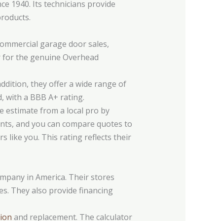
e 1940. Its technicians provide
roducts.
ommercial garage door sales,
ler for the genuine Overhead
addition, they offer a wide range of
, with a BBB A+ rating.
e estimate from a local pro by
ments, and you can compare quotes to
 like you. This rating reflects their
mpany in America. Their stores
es. They also provide financing
tion
and replacement. The calculator