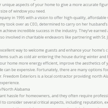
er unique aspects of your home to give a more accurate figure
 size of window you need.
any in 1995 with a vision to offer high-quality, affordable
y took over as CEO, determined to carry on her husband’s le
m achieve incredible success in the industry. They’ve earned
o involved in charitable endeavors like partnering with St. 
 excellent way to welcome guests and enhance your home’s c
ems such as cold air entering the house during winter and h
ur home more energy efficient, improve the aesthetics of y
e can be expensive. Fortunately, there are many options fo
r. Freedom Exteriors is a local contractor providing north
experience.
e/North Alabama
cant hassle for homeowners, and they often require profess
ial to consider several critical aspects, including reputation