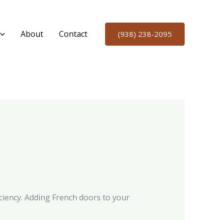
About
Contact
(938) 238-2095
ciency. Adding French doors to your