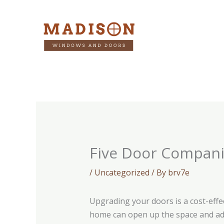
Skip
to
content
Five Door Compan
/
Uncategorized
/ By
brv7e
Upgrading your doors is a cost-effe
home can open up the space and add