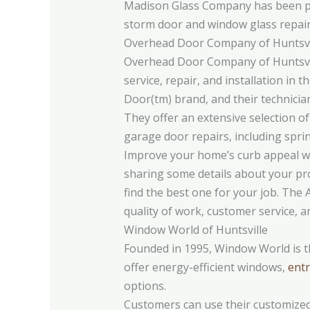
Madison Glass Company has been prov
storm door and window glass repai
Overhead Door Company of Huntsvi
Overhead Door Company of Huntsvil
service, repair, and installation in
Door(tm) brand, and their technicia
They offer an extensive selection of 
garage door repairs, including spri
Improve your home’s curb appeal wit
sharing some details about your pro
find the best one for your job. The 
quality of work, customer service, a
Window World of Huntsville
Founded in 1995, Window World is t
offer energy-efficient windows,
entr
options.
Customers can use their customized 