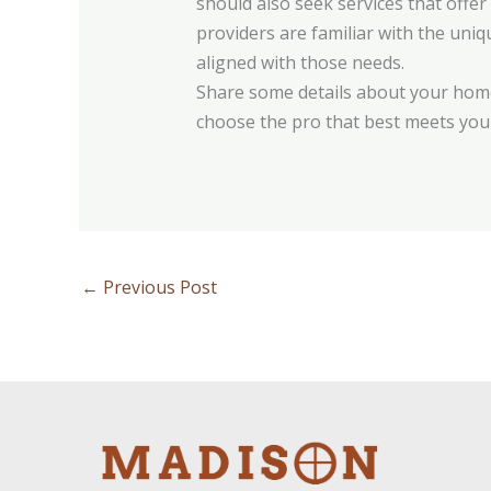
should also seek services that offe
providers are familiar with the uni
aligned with those needs.
Share some details about your home
choose the pro that best meets you
←
Previous Post