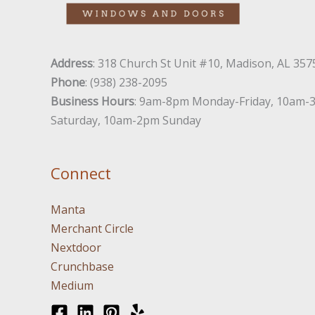
Address
: 318 Church St Unit #10, Madison, AL 357
Phone
: (938) 238-2095
Business Hours
: 9am-8pm Monday-Friday, 10am-
Saturday, 10am-2pm Sunday
Connect
Manta
Merchant Circle
Nextdoor
Crunchbase
Medium