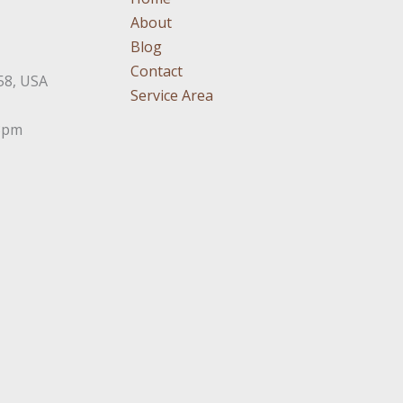
About
Blog
Contact
58, USA
Service Area
3pm