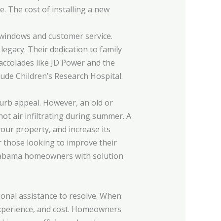
. The cost of installing a new
 windows and customer service.
gacy. Their dedication to family
 accolades like JD Power and the
Jude Children’s Research Hospital.
urb appeal. However, an old or
ot air infiltrating during summer. A
our property, and increase its
r those looking to improve their
 Alabama homeowners with solution
ional assistance to resolve. When
, experience, and cost. Homeowners