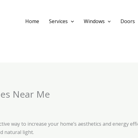
Home
Services
Windows
Doors
ies Near Me
ctive way to increase your home’s aesthetics and energy effi
 natural light.