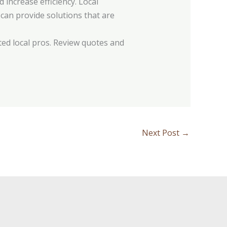
increase efficiency. Local
can provide solutions that are
ed local pros. Review quotes and
Next Post
→