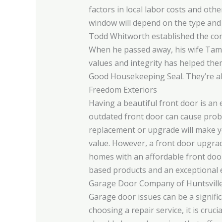
factors in local labor costs and oth
window will depend on the type and
Todd Whitworth established the comp
When he passed away, his wife Tamm
values and integrity has helped the
Good Housekeeping Seal. They’re als
Freedom Exteriors
Having a beautiful front door is an
outdated front door can cause probl
replacement or upgrade will make yo
value. However, a front door upgrad
homes with an affordable front doo
based products and an exceptional 
Garage Door Company of Huntsvill
Garage door issues can be a signifi
choosing a repair service, it is cruc