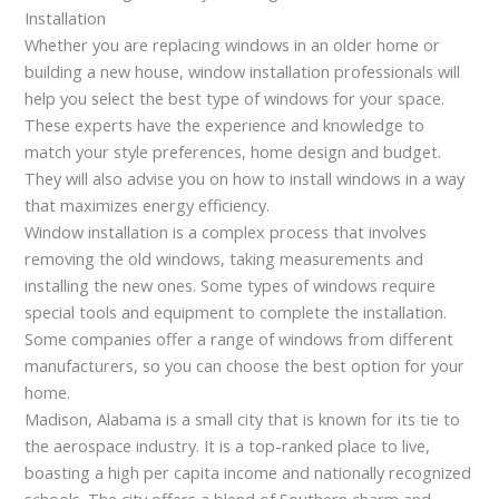
Installation
Whether you are replacing windows in an older home or
building a new house, window installation professionals will
help you select the best type of windows for your space.
These experts have the experience and knowledge to
match your style preferences, home design and budget.
They will also advise you on how to install windows in a way
that maximizes energy efficiency.
Window installation is a complex process that involves
removing the old windows, taking measurements and
installing the new ones. Some types of windows require
special tools and equipment to complete the installation.
Some companies offer a range of windows from different
manufacturers, so you can choose the best option for your
home.
Madison, Alabama is a small city that is known for its tie to
the aerospace industry. It is a top-ranked place to live,
boasting a high per capita income and nationally recognized
schools. The city offers a blend of Southern charm and