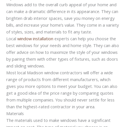
Windows add to the overall curb appeal of your home and
can make a dramatic difference in its appearance. They can
brighten drab interior spaces, save you money on energy
bills, and increase your home’s value. They come in a variety
of styles, sizes, and materials to fit any taste.
Local
window installation
experts can help you choose the
best windows for your needs and home style. They can also
offer advice on how to maximize the style of your windows
by pairing them with other types of fixtures, such as doors
and sliding windows.
Most local Madison window contractors will offer a wide
range of products from different manufacturers, which
gives you more options to meet your budget. You can also
get a good idea of the price range by comparing quotes
from multiple companies. You should never settle for less
than the highest-rated contractor in your area.
Materials
The materials used to make windows have a significant
impact on cost. The type of material you choose is an