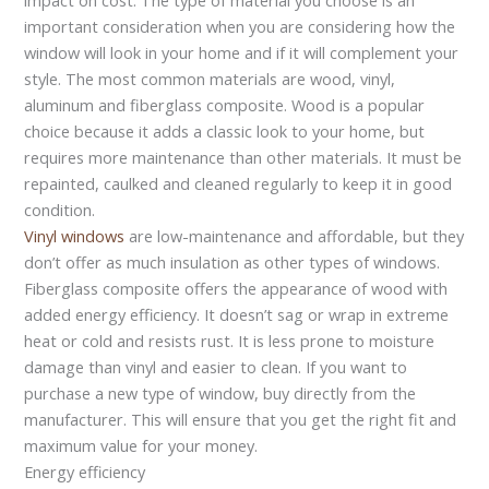
important consideration when you are considering how the
window will look in your home and if it will complement your
style. The most common materials are wood, vinyl,
aluminum and fiberglass composite. Wood is a popular
choice because it adds a classic look to your home, but
requires more maintenance than other materials. It must be
repainted, caulked and cleaned regularly to keep it in good
condition.
Vinyl windows
are low-maintenance and affordable, but they
don’t offer as much insulation as other types of windows.
Fiberglass composite offers the appearance of wood with
added energy efficiency. It doesn’t sag or wrap in extreme
heat or cold and resists rust. It is less prone to moisture
damage than vinyl and easier to clean. If you want to
purchase a new type of window, buy directly from the
manufacturer. This will ensure that you get the right fit and
maximum value for your money.
Energy efficiency