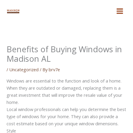
Skip
to
content
Benefits of Buying Windows in
Madison AL
/
Uncategorized
/ By
brv7e
Windows are essential to the function and look of a home.
When they are outdated or damaged, replacing them is a
great investment that will improve the resale value of your
home.
Local window professionals can help you determine the best
type of windows for your home. They can also provide a
cost estimate based on your unique window dimensions.
Style