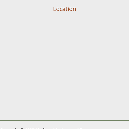
Location