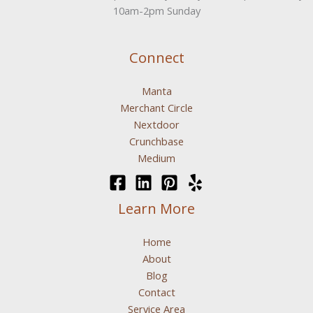
10am-2pm Sunday
Connect
Manta
Merchant Circle
Nextdoor
Crunchbase
Medium
Learn More
Home
About
Blog
Contact
Service Area