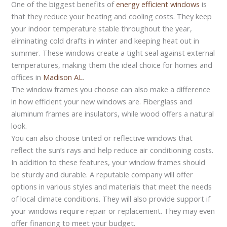
One of the biggest benefits of
energy efficient windows
is
that they reduce your heating and cooling costs. They keep
your indoor temperature stable throughout the year,
eliminating cold drafts in winter and keeping heat out in
summer. These windows create a tight seal against external
temperatures, making them the ideal choice for homes and
offices in
Madison AL
.
The window frames you choose can also make a difference
in how efficient your new windows are. Fiberglass and
aluminum frames are insulators, while wood offers a natural
look.
You can also choose tinted or reflective windows that
reflect the sun’s rays and help reduce air conditioning costs.
In addition to these features, your window frames should
be sturdy and durable. A reputable company will offer
options in various styles and materials that meet the needs
of local climate conditions. They will also provide support if
your windows require repair or replacement. They may even
offer financing to meet your budget.