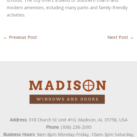
modern amenities, including many parks and family-friendly
activities.
←
Previous Post
Next Post
→
Address
: 318 Church St Unit #10, Madison, AL 35758, USA
Phone
: (938) 238-2095
Business Hours
: 9am-8pm Monday-Friday, 10am-3pm Saturday,