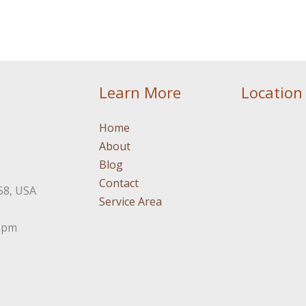
Learn More
Location
Home
About
Blog
Contact
58, USA
Service Area
3pm