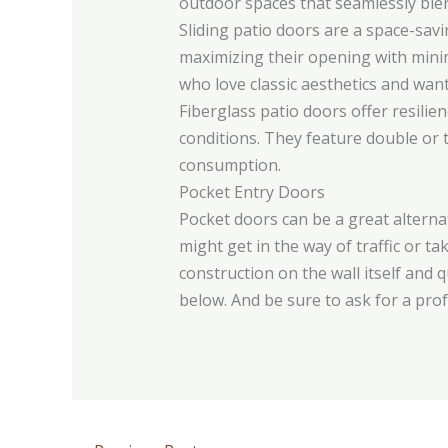
outdoor spaces that seamlessly blen
Sliding patio doors are a space-sav
maximizing their opening with mini
who love classic aesthetics and wan
Fiberglass patio doors offer resilie
conditions. They feature double or t
consumption.
Pocket Entry Doors
Pocket doors can be a great alternat
might get in the way of traffic or t
construction on the wall itself and 
below. And be sure to ask for a prof