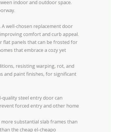
etween indoor and outdoor space.
oorway.
. A well-chosen replacement door
e improving comfort and curb appeal.
 flat panels that can be frosted for
omes that embrace a cozy yet
ions, resisting warping, rot, and
 and paint finishes, for significant
.
quality steel entry door can
 prevent forced entry and other home
 more substantial slab frames than
r than the cheap el-cheapo