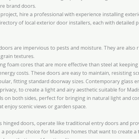
re brand doors.
project, hire a professional with experience installing exte
rectory of local exterior door installers, each with detailed
y doors are impervious to pests and moisture. They are also 
 grain textures.
ng foam cores that are more effective than steel at keeping c
nergy costs. These doors are easy to maintain, resisting sc
pular, fitting standard doorway sizes. Contemporary glass 
 privacy, to create a light and airy aesthetic suitable for Ma
s on both sides, perfect for bringing in natural light and 
t enjoy scenic views or garden space.
s hinged doors, operate like traditional entry doors and pro
 a popular choice for Madison homes that want to create a 