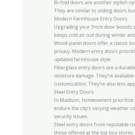
Bi-fold doors are another stylish o
They are similar to sliding doors bu
Modern Farmhouse Entry Doors
Upgrading your front door boosts s
keeps cold air out during winter and
Wood-panel doors offer a classic loo
privacy. Modern entry doors prioritiz
updated farmhouse style.
Fiberglass entry doors are a durabl
moisture damage. They’re available i
customization. They’re also less app
Steel Entry Doors
In Madison, homeowners prioritize s
endure the city’s varying weather c
security issues.
Steel entry doors from reputable c
those offered at the big box stores.