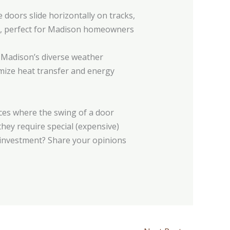
 doors slide horizontally on tracks,
gn, perfect for Madison homeowners
r Madison’s diverse weather
imize heat transfer and energy
aces where the swing of a door
they require special (expensive)
e investment? Share your opinions