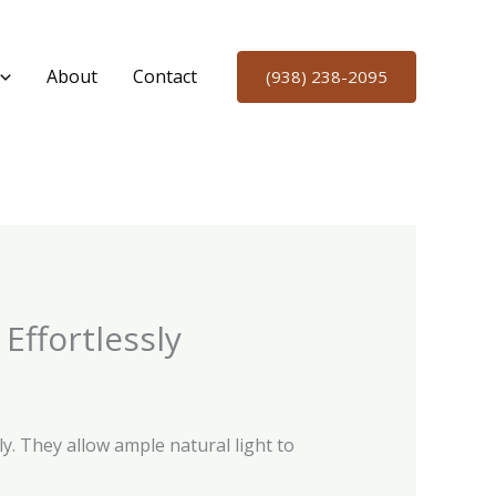
About
Contact
(938) 238-2095
Effortlessly
. They allow ample natural light to