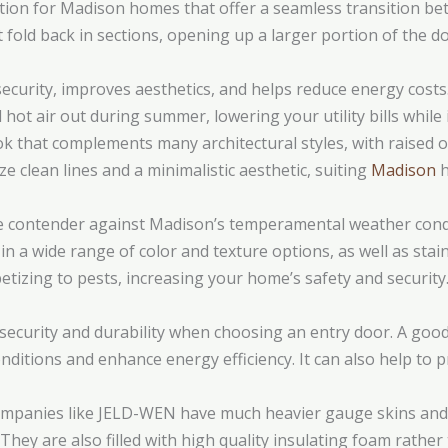
ption for Madison homes that offer a seamless transition b
t fold back in sections, opening up a larger portion of the d
ecurity, improves aesthetics, and helps reduce energy costs
 hot air out during summer, lowering your utility bills whil
k that complements many architectural styles, with raised or
e clean lines and a minimalistic aesthetic, suiting
Madison
h
e contender against Madison’s temperamental weather condit
n a wide range of color and texture options, as well as stains
etizing to pests, increasing your home’s safety and security
ecurity and durability when choosing an entry door. A good-
onditions and enhance energy efficiency. It can also help to
ompanies like JELD-WEN have much heavier gauge skins and
 They are also filled with high quality insulating foam rathe