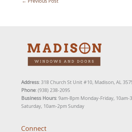
←
Previous Post
Address
: 318 Church St Unit #10, Madison, AL 357
Phone
: (938) 238-2095
Business Hours
: 9am-8pm Monday-Friday, 10am-
Saturday, 10am-2pm Sunday
Connect