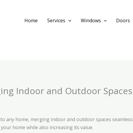
Home
Services
Windows
Doors
ing Indoor and Outdoor Spaces 
n to any home, merging indoor and outdoor spaces seamlessly
your home while also increasing its value.