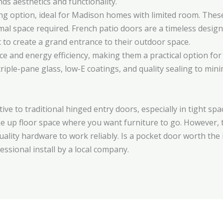
ds aesthetics and functionality.
ing option, ideal for Madison homes with limited room. These
mal space required. French patio doors are a timeless desi
t to create a grand entrance to their outdoor space.
nce and energy efficiency, making them a practical option fo
riple-pane glass, low-E coatings, and quality sealing to min
ive to traditional hinged entry doors, especially in tight sp
ake up floor space where you want furniture to go. However, 
quality hardware to work reliably. Is a pocket door worth th
essional install by a local company.