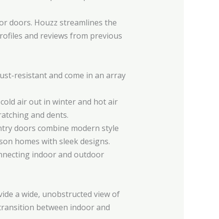
rior doors. Houzz streamlines the
 profiles and reviews from previous
rust-resistant and come in an array
old air out in winter and hot air
ratching and dents.
entry doors combine modern style
dison homes with sleek designs.
connecting indoor and outdoor
vide a wide, unobstructed view of
transition between indoor and