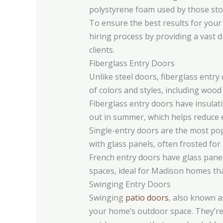
polystyrene foam used by those sto
To ensure the best results for your 
hiring process by providing a vast di
clients.
Fiberglass Entry Doors
Unlike steel doors, fiberglass entr
of colors and styles, including wood
Fiberglass entry doors have insulati
out in summer, which helps reduce e
Single-entry doors are the most po
with glass panels, often frosted for
French entry doors have glass panel
spaces, ideal for Madison homes tha
Swinging Entry Doors
Swinging
patio doors
, also known a
your home’s outdoor space. They’re