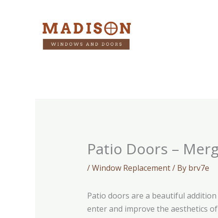
Skip
to
content
Patio Doors – Merg
/
Window Replacement
/ By
brv7e
Patio doors are a beautiful additio
enter and improve the aesthetics of 