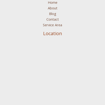
Home
About
Blog
Contact
Service Area
Location