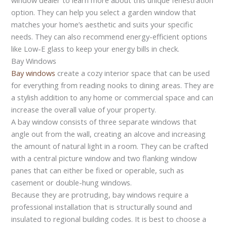
option. They can help you select a garden window that
matches your home’s aesthetic and suits your specific
needs. They can also recommend energy-efficient options
like Low-E glass to keep your energy bills in check.
Bay Windows
Bay windows
create a cozy interior space that can be used
for everything from reading nooks to dining areas. They are
a stylish addition to any home or commercial space and can
increase the overall value of your property.
A bay window consists of three separate windows that
angle out from the wall, creating an alcove and increasing
the amount of natural light in a room. They can be crafted
with a central picture window and two flanking window
panes that can either be fixed or operable, such as
casement or double-hung windows.
Because they are protruding, bay windows require a
professional installation that is structurally sound and
insulated to regional building codes. It is best to choose a