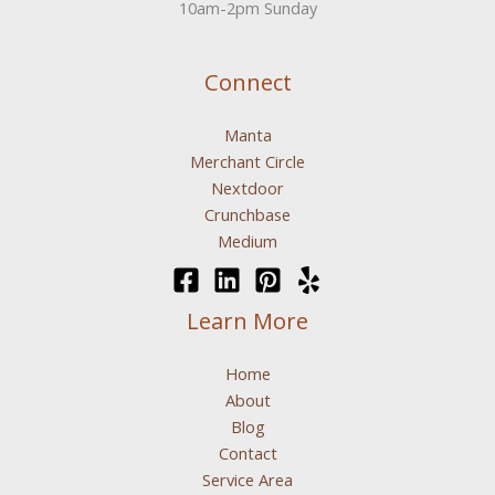
10am-2pm Sunday
Connect
Manta
Merchant Circle
Nextdoor
Crunchbase
Medium
Learn More
Home
About
Blog
Contact
Service Area