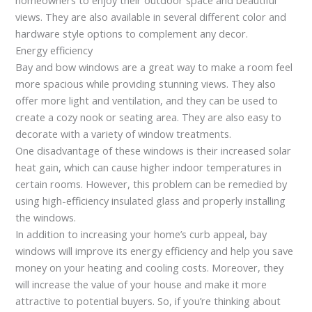
views. They are also available in several different color and
hardware style options to complement any decor.
Energy efficiency
Bay and bow windows are a great way to make a room feel
more spacious while providing stunning views. They also
offer more light and ventilation, and they can be used to
create a cozy nook or seating area. They are also easy to
decorate with a variety of window treatments.
One disadvantage of these windows is their increased solar
heat gain, which can cause higher indoor temperatures in
certain rooms. However, this problem can be remedied by
using high-efficiency insulated glass and properly installing
the windows.
In addition to increasing your home’s curb appeal, bay
windows will improve its energy efficiency and help you save
money on your heating and cooling costs. Moreover, they
will increase the value of your house and make it more
attractive to potential buyers. So, if you’re thinking about