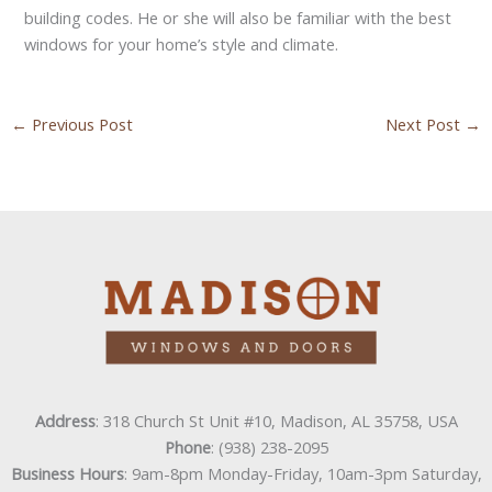
building codes. He or she will also be familiar with the best
windows for your home’s style and climate.
←
Previous Post
Next Post
→
Address
: 318 Church St Unit #10, Madison, AL 35758, USA
Phone
: (938) 238-2095
Business Hours
: 9am-8pm Monday-Friday, 10am-3pm Saturday,