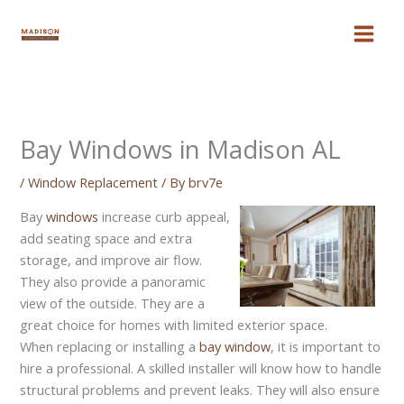
Skip
to
content
Bay Windows in Madison AL
/
Window Replacement
/ By
brv7e
Bay
windows
increase curb appeal,
add seating space and extra
storage, and improve air flow.
They also provide a panoramic
view of the outside. They are a
great choice for homes with limited exterior space.
When replacing or installing a
bay window
, it is important to
hire a professional. A skilled installer will know how to handle
structural problems and prevent leaks. They will also ensure