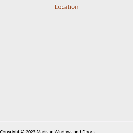
Location
Copyright © 2023 Madison Windows and Doors