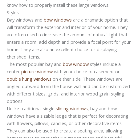
know how to properly install these large windows.
Styles
Bay windows and
bow windows
are a dramatic option that
will transform the exterior and interior of your home. They
are often used to increase the amount of natural light that
enters a room, add depth and provide a focal point for your
home. They are also an excellent choice for displaying
cherished items.
The most popular bay and
bow window
styles include a
center
picture window
with your choice of casement or
double hung windows
on either side. These windows are
angled outward from the house wall and can be customized
with different sizes, grids, and interior wood grain styling
options.
Unlike traditional single
sliding windows
, bay and bow
windows have a sizable ledge that is perfect for decorating
with flowers, pillows, candles, or other decorative items.
They can also be used to create a seating area, allowing
homeowners to enjoy their outdoor space and beautiful