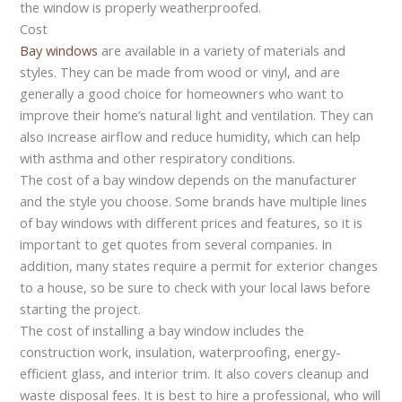
the window is properly weatherproofed.
Cost
Bay windows
are available in a variety of materials and
styles. They can be made from wood or vinyl, and are
generally a good choice for homeowners who want to
improve their home’s natural light and ventilation. They can
also increase airflow and reduce humidity, which can help
with asthma and other respiratory conditions.
The cost of a bay window depends on the manufacturer
and the style you choose. Some brands have multiple lines
of bay windows with different prices and features, so it is
important to get quotes from several companies. In
addition, many states require a permit for exterior changes
to a house, so be sure to check with your local laws before
starting the project.
The cost of installing a bay window includes the
construction work, insulation, waterproofing, energy-
efficient glass, and interior trim. It also covers cleanup and
waste disposal fees. It is best to hire a professional, who will