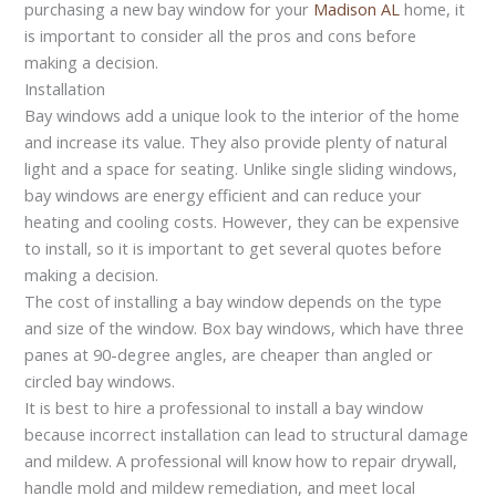
purchasing a new bay window for your
Madison AL
home, it
is important to consider all the pros and cons before
making a decision.
Installation
Bay windows add a unique look to the interior of the home
and increase its value. They also provide plenty of natural
light and a space for seating. Unlike single sliding windows,
bay windows are energy efficient and can reduce your
heating and cooling costs. However, they can be expensive
to install, so it is important to get several quotes before
making a decision.
The cost of installing a bay window depends on the type
and size of the window. Box bay windows, which have three
panes at 90-degree angles, are cheaper than angled or
circled bay windows.
It is best to hire a professional to install a bay window
because incorrect installation can lead to structural damage
and mildew. A professional will know how to repair drywall,
handle mold and mildew remediation, and meet local