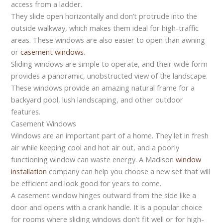
access from a ladder.
They slide open horizontally and don’t protrude into the
outside walkway, which makes them ideal for high-traffic
areas. These windows are also easier to open than awning
or
casement windows
.
Sliding windows are simple to operate, and their wide form
provides a panoramic, unobstructed view of the landscape.
These windows provide an amazing natural frame for a
backyard pool, lush landscaping, and other outdoor
features.
Casement Windows
Windows are an important part of a home. They let in fresh
air while keeping cool and hot air out, and a poorly
functioning window can waste energy. A Madison
window
installation
company can help you choose a new set that will
be efficient and look good for years to come.
A casement window hinges outward from the side like a
door and opens with a crank handle. It is a popular choice
for rooms where sliding windows don’t fit well or for high-