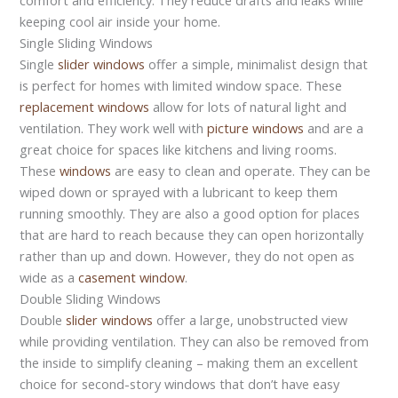
keeping cool air inside your home.
Single Sliding Windows
Single
slider windows
offer a simple, minimalist design that
is perfect for homes with limited window space. These
replacement windows
allow for lots of natural light and
ventilation. They work well with
picture windows
and are a
great choice for spaces like kitchens and living rooms.
These
windows
are easy to clean and operate. They can be
wiped down or sprayed with a lubricant to keep them
running smoothly. They are also a good option for places
that are hard to reach because they can open horizontally
rather than up and down. However, they do not open as
wide as a
casement window
.
Double Sliding Windows
Double
slider windows
offer a large, unobstructed view
while providing ventilation. They can also be removed from
the inside to simplify cleaning – making them an excellent
choice for second-story windows that don’t have easy