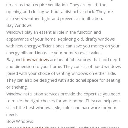
up areas that require ventilation. They are quiet, too,
opening and closing without a distinctive clack. They are
also very weather-tight and prevent air infiltration.
Bay Windows
Windows play an essential role in the function and
appearance of your home. Replacing old, drafty windows
with new energy-efficient ones can save you money on your
energy bills and increase your home’s resale value.
Bay and
bow windows
are beautiful features that add depth
and dimension to your home. They consist of fixed windows
joined with your choice of venting windows on either side.
They can also be designed with additional space for seating
or shelving.
Window installation services provide the expertise you need
to make the right choices for your home. They can help you
select the best window style, color and hardware for your
needs.
Bow Windows
Bay and
bow windows
are a beautiful addition to any home,