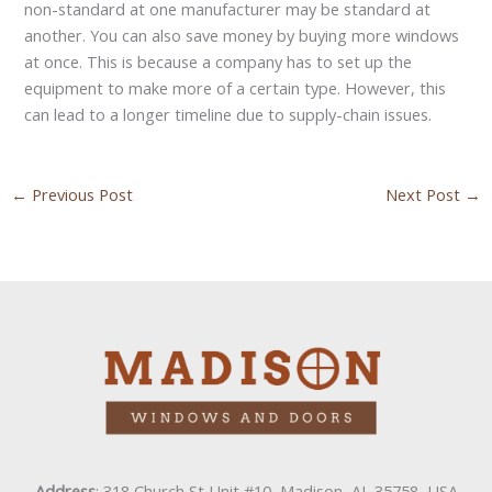
non-standard at one manufacturer may be standard at
another. You can also save money by buying more windows
at once. This is because a company has to set up the
equipment to make more of a certain type. However, this
can lead to a longer timeline due to supply-chain issues.
←
Previous Post
Next Post
→
Address
: 318 Church St Unit #10, Madison, AL 35758, USA