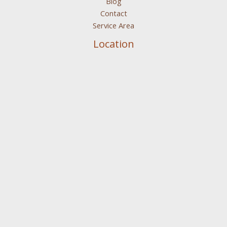
Blog
Contact
Service Area
Location