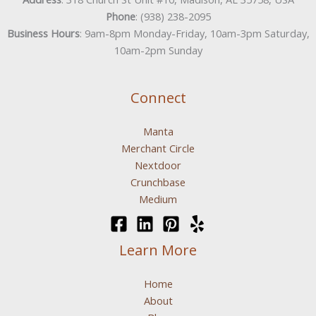
Phone
: (938) 238-2095
Business Hours
: 9am-8pm Monday-Friday, 10am-3pm Saturday,
10am-2pm Sunday
Connect
Manta
Merchant Circle
Nextdoor
Crunchbase
Medium
Learn More
Home
About