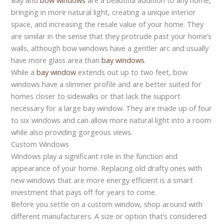
bringing in more natural light, creating a unique interior
space, and increasing the resale value of your home. They
are similar in the sense that they protrude past your home’s
walls, although bow windows have a gentler arc and usually
have more glass area than
bay windows
.
While a
bay window
extends out up to two feet, bow
windows have a slimmer profile and are better suited for
homes closer to sidewalks or that lack the support
necessary for a large bay window. They are made up of four
to six windows and can allow more natural light into a room
while also providing gorgeous views.
Custom Windows
Windows play a significant role in the function and
appearance of your home. Replacing old drafty ones with
new windows that are more energy efficient is a smart
investment that pays off for years to come.
Before you settle on a custom window, shop around with
different manufacturers. A size or option that’s considered