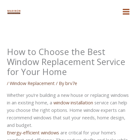
Skip
to
content
How to Choose the Best
Window Replacement Service
for Your Home
/
Window Replacement
/ By
brv7e
Whether you’re building a new house or replacing windows
in an existing home, a
window installation
service can help
you choose the right options. Home window experts can
recommend windows that suit your needs, home design,
and budget.
Energy-efficient windows
are critical for your home’s
comfort and efficiency. They reduce drafts and leaks while